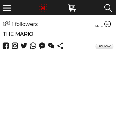
1 followers
Menu
THE MARIO
FOLLOW