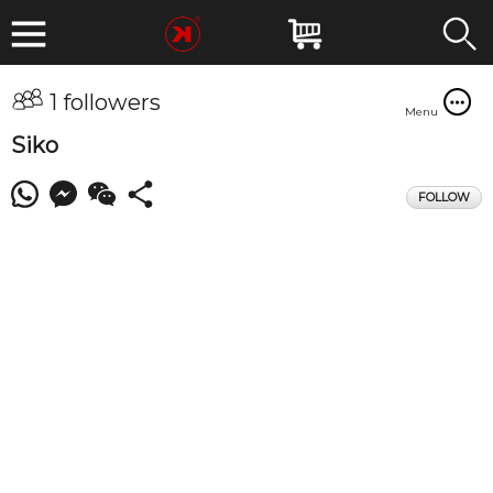
1 followers
Menu
Siko
FOLLOW