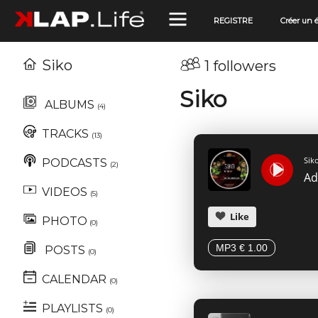
REGISTRE
Créer un
Siko
1 followers
Siko
ALBUMS
(4)
TRACKS
(13)
Sik
PODCASTS
(2)
VIDEOS
(5)
Like
PHOTO
(0)
MP3 € 1.00
POSTS
(0)
CALENDAR
(0)
PLAYLISTS
(0)