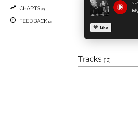
Sik
CHARTS
(0)
FEEDBACK
(0)
Like
Tracks
(13)