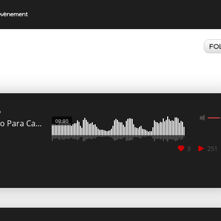
 évènement
FO
o
00:00
Ado Para Cancun
3
251
CANCEL
SUBMIT