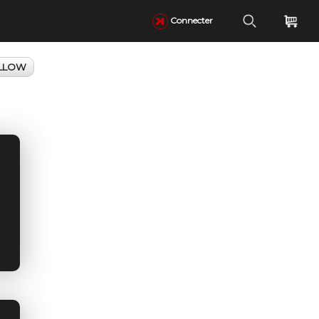
Connecter
LLOW