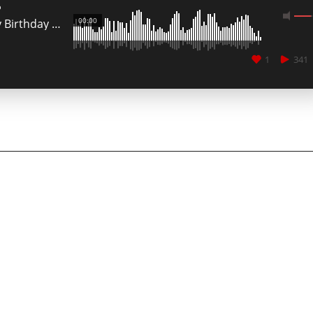
o
00:00
My Birthday Party @ Jko EvÃ² Club Cagliari
1
341
CANCEL
SUBMIT