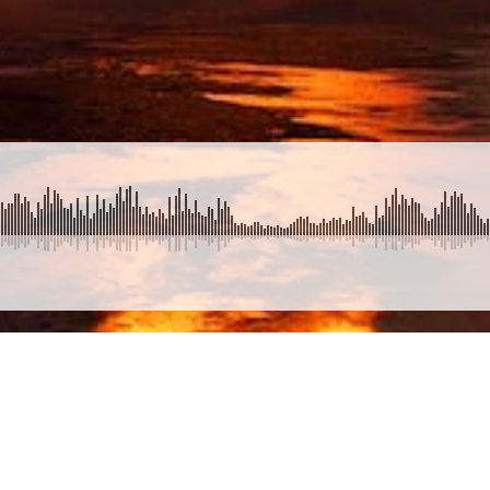
SUBMIT