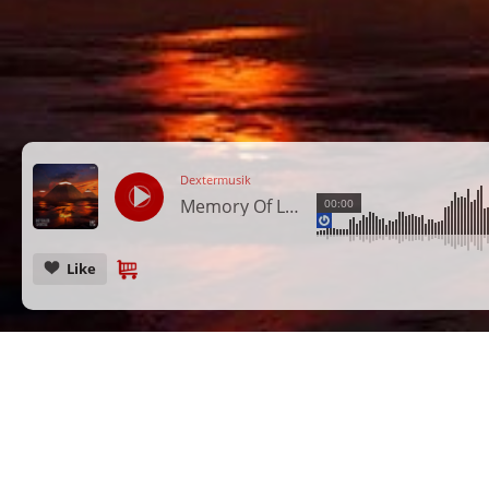
Dextermusik
Memory Of Love
00:00
Like
CANCEL