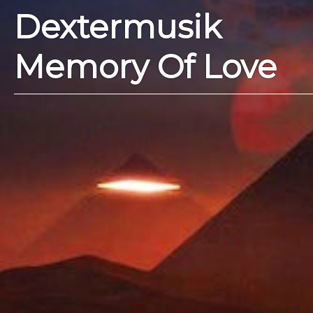
Dextermusik
Memory Of Love