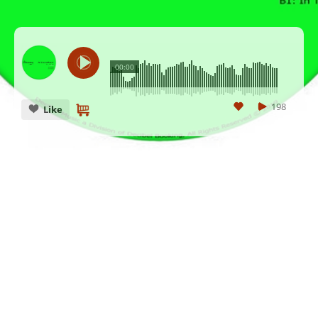
00:00
198
Like
CANCEL
SUBMIT