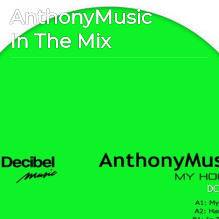
AnthonyMusic
In The Mix