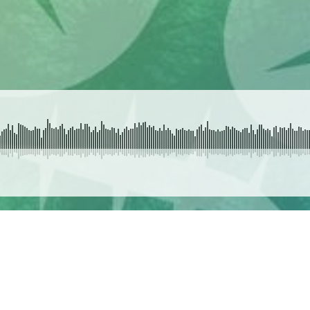
SUBMIT