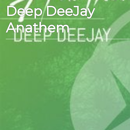
Deep DeeJay
Anathem