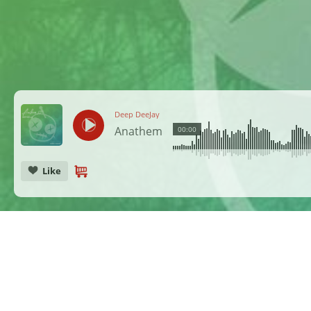
Deep DeeJay
Anathem
00:00
Like
CANCEL