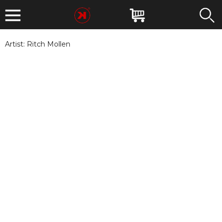
Artist:
Ritch Mollen