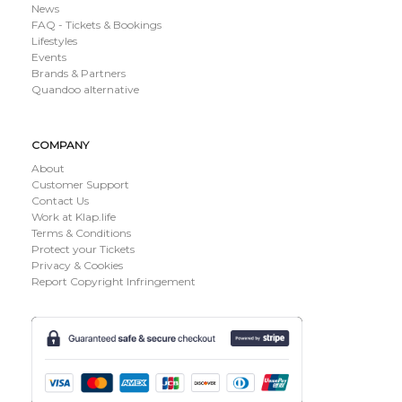
News
FAQ - Tickets & Bookings
Lifestyles
Events
Brands & Partners
Quandoo alternative
COMPANY
About
Customer Support
Contact Us
Work at Klap.life
Terms & Conditions
Protect your Tickets
Privacy & Cookies
Report Copyright Infringement