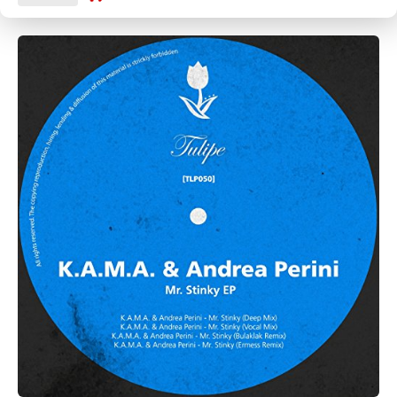
CANCEL
SUBMIT