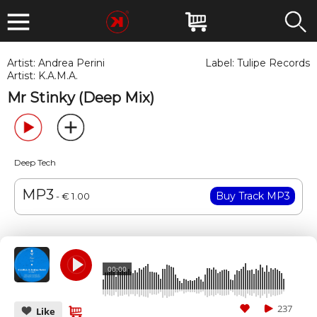
Artist:
Andrea Perini
Label:
Tulipe Records
Artist:
K.A.M.A.
Mr Stinky (Deep Mix)
Deep Tech
MP3
- € 1.00
00:00
237
Like