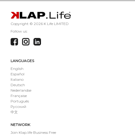
Copyright ©
2026 K Life LIMITED
Follow us:
LANGUAGES
English
Español
Italiano
Deutsch
Nederlandse
Française
Português
Русский
中文
NETWORK
Join Klap.life Business Free