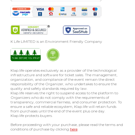
K Life LIMITED is an Environment Friendly Company
Klap.life operates exclusively as a provider of the technological
infrastructure and software for ticket sales. The management,
organization, and compliance of the event remain the direct
responsibility of the Organizer, who undertakes to ensure the
quality and safety standards required by law.
Klap.life reserves the right to suspend access to the platform to
Organizers who do not comply with the requirements of
transparency, commercial fairness, and consumer protection. To
ensure a safe and reliable ecosystem, Klap.life will retain funds
from purchases until the end of the event plus one day.
Klap.life protects buyers.
Before proceeding with your purchase, please read the terms and
conditions of purchase by clicking
here
.