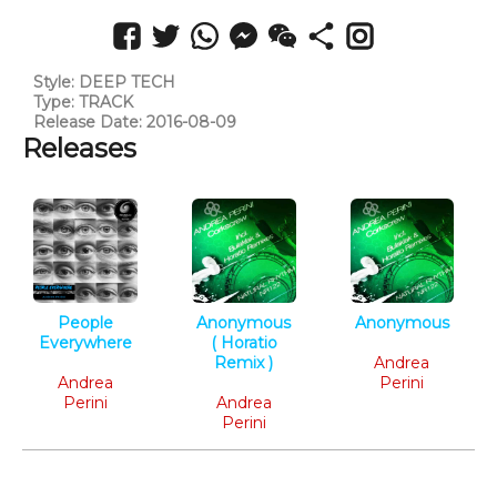
Style: DEEP TECH
Type: TRACK
Release Date: 2016-08-09
Releases
People
Anonymous
Anonymous
Everywhere
( Horatio
Tech House
Deep Tech
Remix )
Andrea
Andrea
Tech House
Perini
Perini
Andrea
Perini