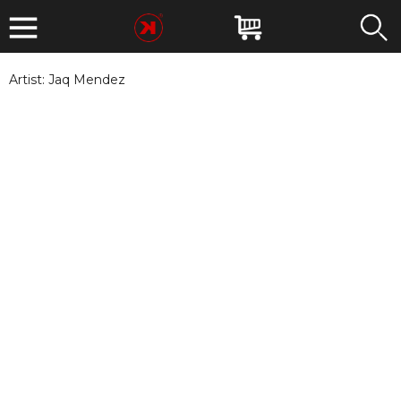
Artist:
Jaq Mendez