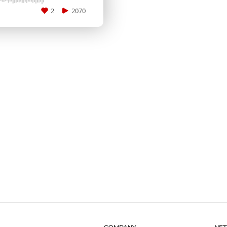
2
2070
SUBMIT