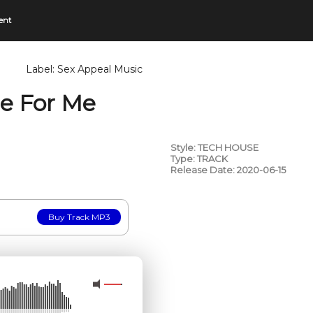
ent
Label:
Sex Appeal Music
re For Me
Style: TECH HOUSE
Type: TRACK
Release Date: 2020-06-15