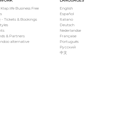
TWORK
LANGUAGES
 Klap.life Business Free
English
s
Español
- Tickets & Bookings
Italiano
styles
Deutsch
nts
Nederlandse
ds & Partners
Française
ndoo alternative
Português
Русский
中文