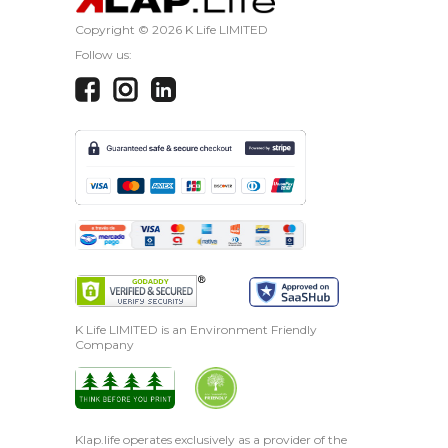
Copyright ©
2026 K Life LIMITED
Follow us:
K Life LIMITED is an Environment Friendly
Company
Klap.life operates exclusively as a provider of the