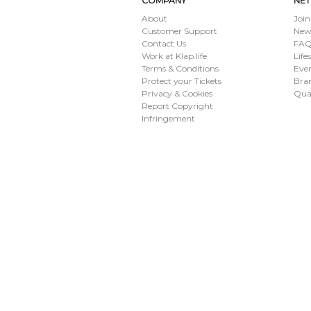
COMPANY
NE
About
Join
Customer Support
New
Contact Us
FAQ 
Work at Klap.life
Life
Terms & Conditions
Eve
Protect your Tickets
Bran
Privacy & Cookies
Qua
Report Copyright
Infringement