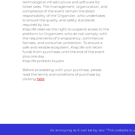
technological infrastructure and software for
ticket sales. The management, organization, and
compliance of the event remain the direct
responsibility of the Organizer, who undertakes
to ensure the quality and safety standards
required by law.
Klap.life reserves the right to suspend access to the
platform to Organizers who do not comply with
the requirements of transparency, commercial
fairness, and consumer protection. To ensure a
safe and reliable ecosystem, Klap.life will retain
funds from purchases until the end of the event
plus one day.
Klap.life protects buyers.
Before proceeding with your purchase, please
read the terms and conditions of purchase by
clicking
here
.
As annoying as it can be by law "This website is u