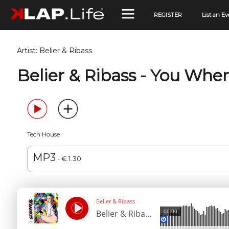
REGISTER
List an Ev
Artist:
Belier & Ribass
Belier & Ribass - You Whe
Tech House
MP3
- € 1.30
Belier & Ribass
00:00
Belier & Ribass - You Where For Me