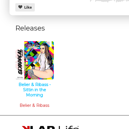
Like
Releases
CANCEL
Belier & Ribass -
Sittin in the
Morning
Tech House
Belier & Ribass