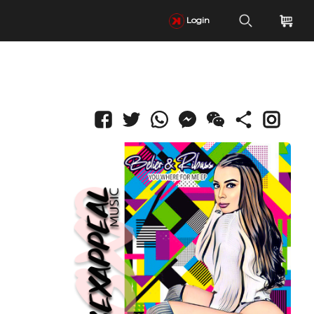
Login