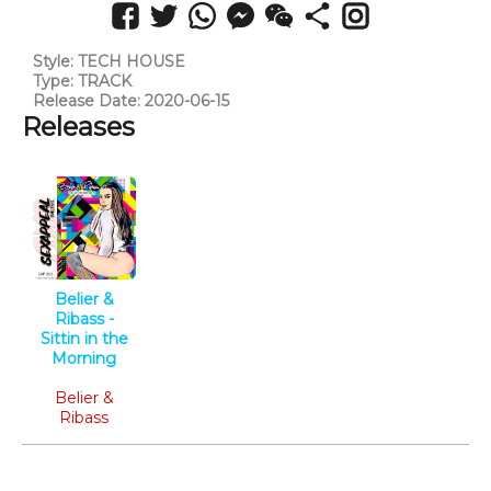
Style: TECH HOUSE
Type: TRACK
Release Date: 2020-06-15
Releases
Belier &
Ribass -
Sittin in the
Morning
Tech House
Belier &
Ribass