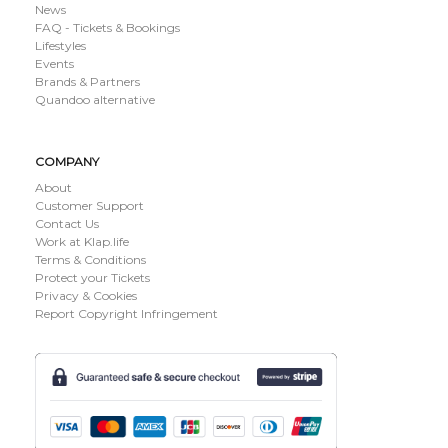
News
FAQ - Tickets & Bookings
Lifestyles
Events
Brands & Partners
Quandoo alternative
COMPANY
About
Customer Support
Contact Us
Work at Klap.life
Terms & Conditions
Protect your Tickets
Privacy & Cookies
Report Copyright Infringement