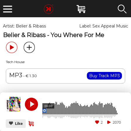
Artist:
Belier & Ribass
Label:
Sex Appeal Music
Belier & Ribass - You Where For Me
Tech House
MP3
- € 1.30
00:00
2
2070
Like