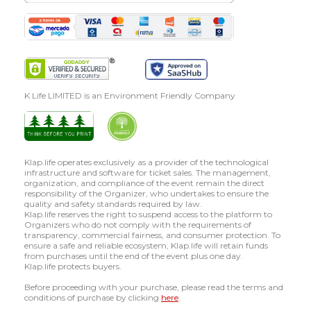
K Life LIMITED is an Environment Friendly Company
Klap.life operates exclusively as a provider of the technological
infrastructure and software for ticket sales. The management,
organization, and compliance of the event remain the direct
responsibility of the Organizer, who undertakes to ensure the
quality and safety standards required by law.
Klap.life reserves the right to suspend access to the platform to
Organizers who do not comply with the requirements of
transparency, commercial fairness, and consumer protection. To
ensure a safe and reliable ecosystem, Klap.life will retain funds
from purchases until the end of the event plus one day.
Klap.life protects buyers.
Before proceeding with your purchase, please read the terms and
conditions of purchase by clicking
here
.