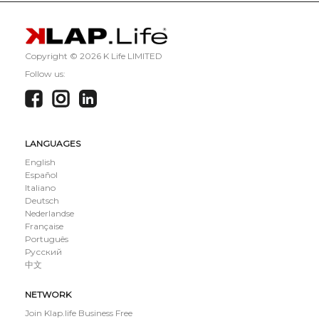
Copyright ©
2026 K Life LIMITED
Follow us:
LANGUAGES
English
Español
Italiano
Deutsch
Nederlandse
Française
Português
Русский
中文
NETWORK
Join Klap.life Business Free