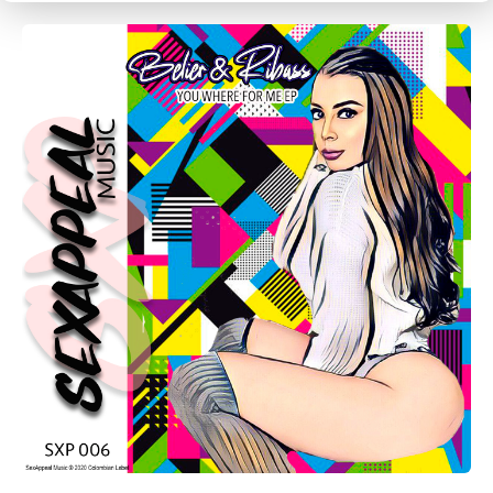
CANCEL
SUBMIT