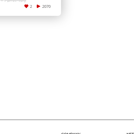
2
2070
SUBMIT