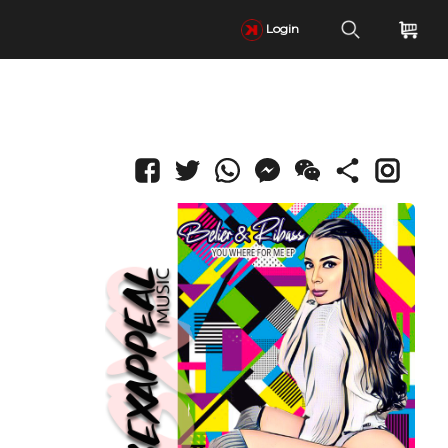
Login