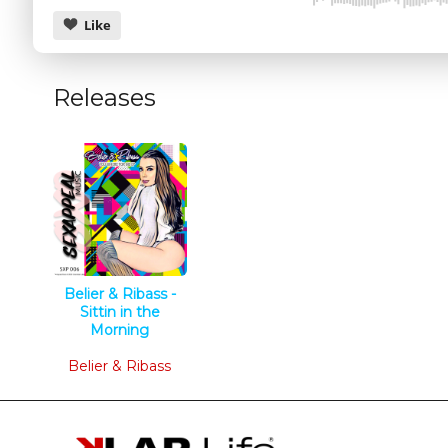
Like
Releases
CANCEL
Belier & Ribass -
Sittin in the
Morning
Tech House
Belier & Ribass