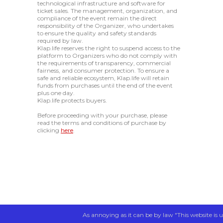
technological infrastructure and software for
ticket sales. The management, organization, and
compliance of the event remain the direct
responsibility of the Organizer, who undertakes
to ensure the quality and safety standards
required by law.
Klap.life reserves the right to suspend access to the
platform to Organizers who do not comply with
the requirements of transparency, commercial
fairness, and consumer protection. To ensure a
safe and reliable ecosystem, Klap.life will retain
funds from purchases until the end of the event
plus one day.
Klap.life protects buyers.
Before proceeding with your purchase, please
read the terms and conditions of purchase by
clicking
here
.
As annoying as it can be by law "This website is u