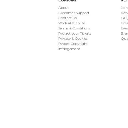
COMPANY
NE
About
Join
Customer Support
New
Contact Us
FAQ 
Work at Klap.life
Life
Terms & Conditions
Eve
Protect your Tickets
Bran
Privacy & Cookies
Qua
Report Copyright
Infringement