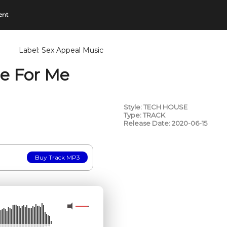
ent
Label:
Sex Appeal Music
re For Me
Style: TECH HOUSE
Type: TRACK
Release Date: 2020-06-15