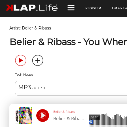
REGISTER
List an Ev
Artist:
Belier & Ribass
Belier & Ribass - You Whe
Tech House
MP3
- € 1.30
Belier & Ribass
00:00
Belier & Ribass - You Where For Me