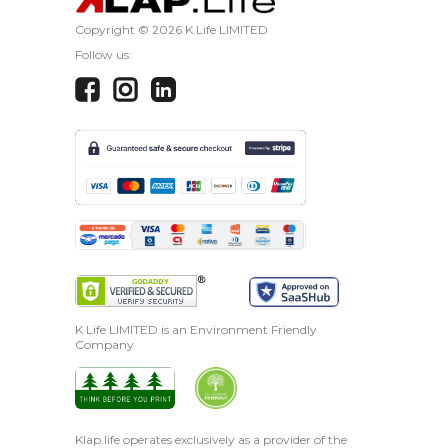
Copyright ©
2026 K Life LIMITED
Follow us:
K Life LIMITED is an Environment Friendly
Company
Klap.life operates exclusively as a provider of the