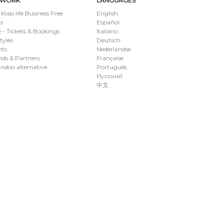
TWORK
LANGUAGES
 Klap.life Business Free
English
s
Español
- Tickets & Bookings
Italiano
styles
Deutsch
nts
Nederlandse
ds & Partners
Française
ndoo alternative
Português
Русский
中文