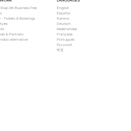
TWORK
LANGUAGES
 Klap.life Business Free
English
s
Español
- Tickets & Bookings
Italiano
styles
Deutsch
nts
Nederlandse
ds & Partners
Française
ndoo alternative
Português
Русский
中文