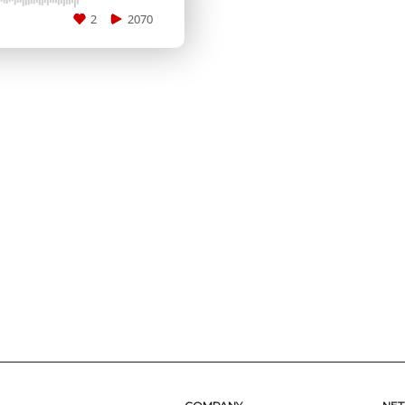
2
2070
SUBMIT