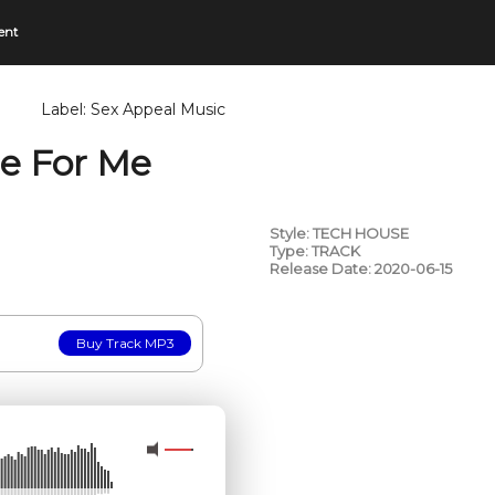
ent
Label:
Sex Appeal Music
re For Me
Style: TECH HOUSE
Type: TRACK
Release Date: 2020-06-15