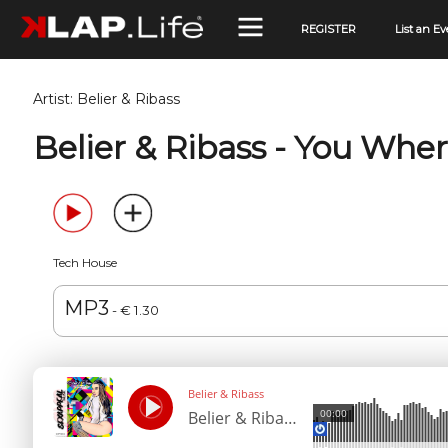
REGISTER
List an Ev
Artist:
Belier & Ribass
Belier & Ribass - You Whe
Tech House
MP3
- € 1.30
Belier & Ribass
00:00
Belier & Ribass - You Where For Me