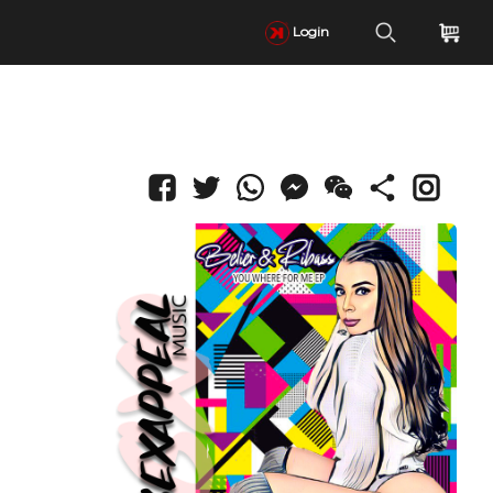
Login