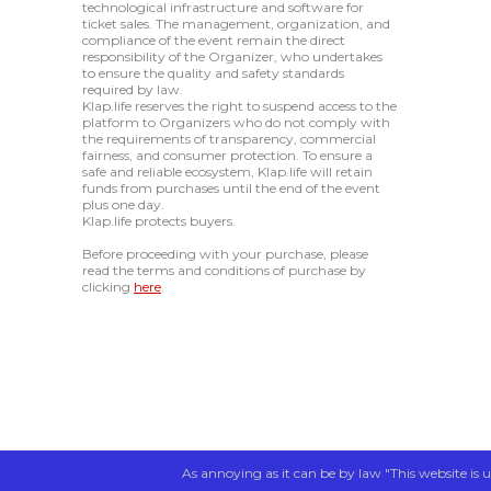
technological infrastructure and software for
ticket sales. The management, organization, and
compliance of the event remain the direct
responsibility of the Organizer, who undertakes
to ensure the quality and safety standards
required by law.
Klap.life reserves the right to suspend access to the
platform to Organizers who do not comply with
the requirements of transparency, commercial
fairness, and consumer protection. To ensure a
safe and reliable ecosystem, Klap.life will retain
funds from purchases until the end of the event
plus one day.
Klap.life protects buyers.
Before proceeding with your purchase, please
read the terms and conditions of purchase by
clicking
here
.
As annoying as it can be by law "This website is u