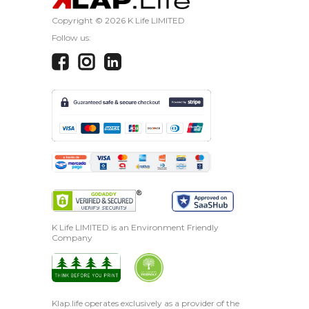
Copyright ©
2026 K Life LIMITED
Follow us:
K Life LIMITED is an Environment Friendly
Company
Klap.life operates exclusively as a provider of the