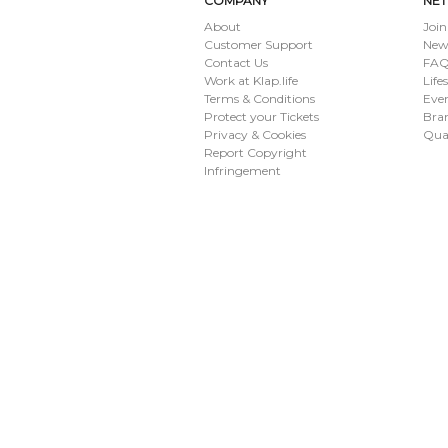
COMPANY
NE
About
Join
Customer Support
New
Contact Us
FAQ 
Work at Klap.life
Life
Terms & Conditions
Eve
Protect your Tickets
Bran
Privacy & Cookies
Qua
Report Copyright
Infringement