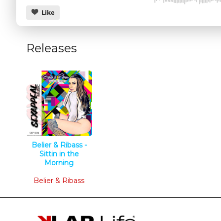
Like
Releases
CANCEL
Belier & Ribass -
Sittin in the
Morning
Tech House
Belier & Ribass