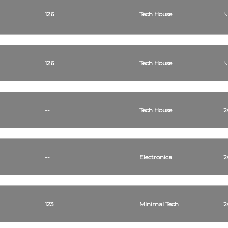
126
Tech House
N
126
Tech House
N
--
Tech House
2
--
Electronica
2
123
Minimal Tech
2