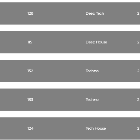
128
Deep Tech
2
115
Deep House
2
132
Techno
2
133
Techno
2
124
Tech House
2