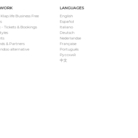
TWORK
LANGUAGES
 Klap.life Business Free
English
s
Español
- Tickets & Bookings
Italiano
styles
Deutsch
nts
Nederlandse
ds & Partners
Française
ndoo alternative
Português
Русский
中文