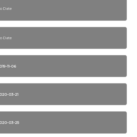
o Date
o Date
019-11-06
020-03-21
020-03-25