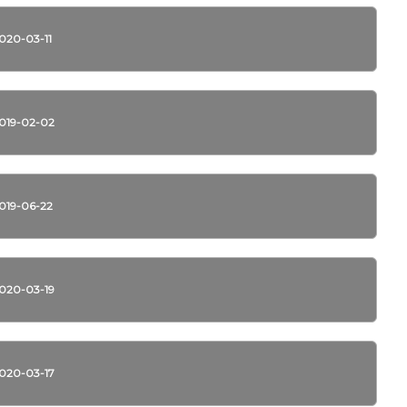
020-03-11
019-02-02
019-06-22
020-03-19
020-03-17