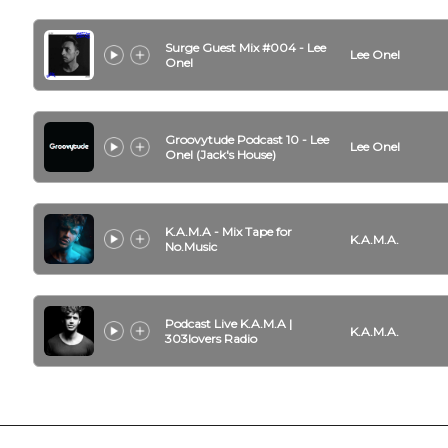
Surge Guest Mix #004 - Lee
Lee Onel
Onel
Groovytude Podcast 10 - Lee
Lee Onel
Onel (Jack's House)
K.A.M.A - Mix Tape for
K.A.M.A.
No.Music
Podcast Live K.A.M.A |
K.A.M.A.
303lovers Radio