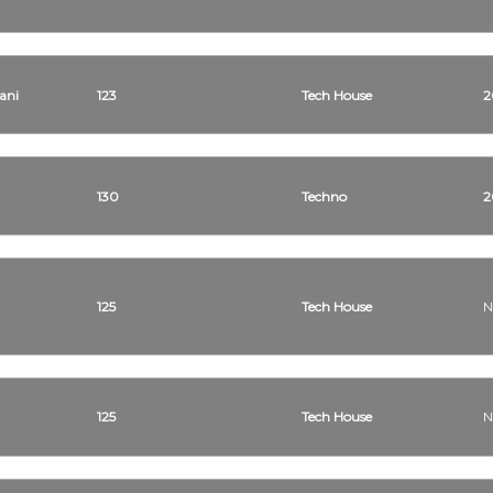
ani
123
Tech House
2
130
Techno
2
125
Tech House
N
125
Tech House
N