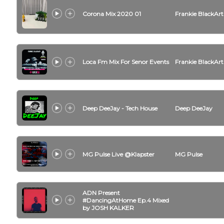
Corona Mix 2020 01
Frankie BlackArt
Loca Fm Mix For Senor Events
Frankie BlackArt
Deep DeeJay - Tech House
Deep DeeJay
MG Pulse Live @Klapster
MG Pulse
ADN Present
#DancingAtHome Ep.4 Mixed
by JOSH KALKER