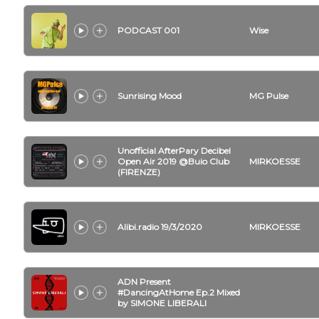
PODCAST 001
Wise
Sunrising Mood
MG Pulse
Unofficial AfterPary Decibel
Open Air 2019 @Buio Club
MIRKOESSE
(FIRENZE)
Alibi.radio 19/3/2020
MIRKOESSE
ADN Present
#DancingAtHome Ep.2 Mixed
by SIMONE LIBERALI