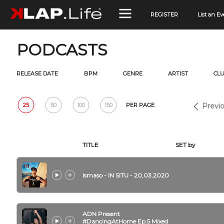
REGISTER
List an Ev
PODCASTS
RELEASE DATE
BPM
GENRE
ARTIST
CL
25
50
100
150
PER PAGE
Previo
TITLE
SET by
Ismaso - IN SITU - 20,03.2020
ADN Present
#DancingAtHome Ep.5 Mixed