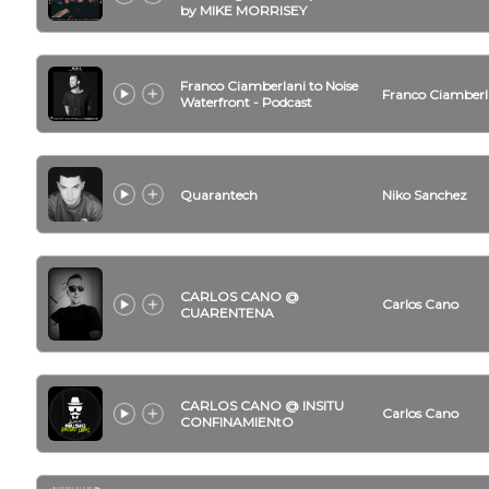
by MIKE MORRISEY
Franco Ciamberlani to Noise
Franco Ciamberl
Waterfront - Podcast
Quarantech
Niko Sanchez
CARLOS CANO @
Carlos Cano
CUARENTENA
CARLOS CANO @ INSITU
Carlos Cano
CONFINAMIENtO