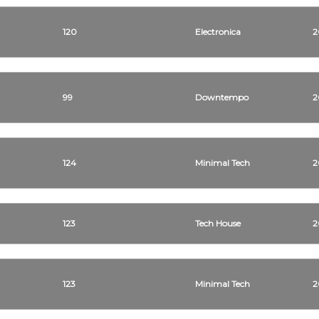
120
Electronica
2
99
Downtempo
2
124
Minimal Tech
2
123
Tech House
2
123
Minimal Tech
2