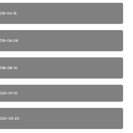
019-04-15
019-06-06
018-08-10
020-01-10
020-03-20