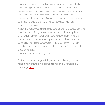
Klap.life operates exclusively as a provider of the
technological infrastructure and software for
ticket sales. The management, organization, and
compliance of the event remain the direct
responsibility of the Organizer, who undertakes
to ensure the quality and safety standards
required by law.
Klap.life reserves the right to suspend access to the
platform to Organizers who do not comply with
the requirements of transparency, commercial
fairness, and consumer protection. To ensure a
safe and reliable ecosystem, Klap.life will retain
funds from purchases until the end of the event
plus one day.
Klap.life protects buyers.
Before proceeding with your purchase, please
read the terms and conditions of purchase by
clicking
here
.