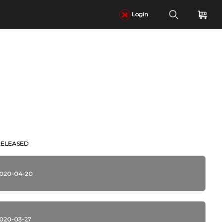
Login
RELEASED
020-04-20
020-03-27