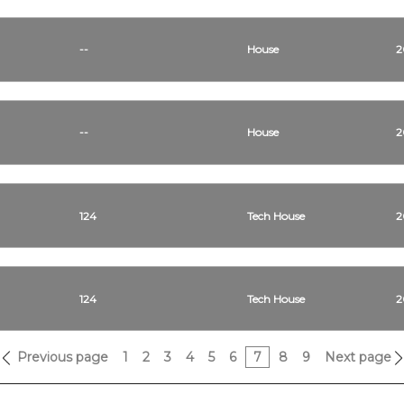
--
House
2
--
House
2
124
Tech House
2
124
Tech House
2
Previous page
1
2
3
4
5
6
7
8
9
Next page