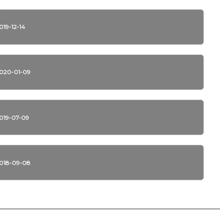
019-12-14
020-01-09
019-07-09
018-09-08