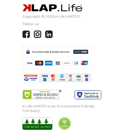
Copyright ©
2026 K Life LIMITED
Follow us:
K Life LIMITED is an Environment Friendly
Company