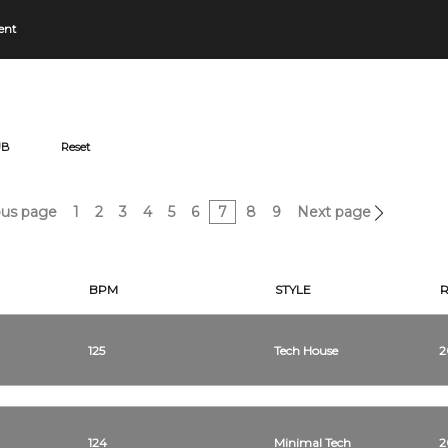
ent
UB
Reset
us page
1
2
3
4
5
6
7
8
9
Next page
BPM
STYLE
125
Tech House
2
124
Minimal Tech
2