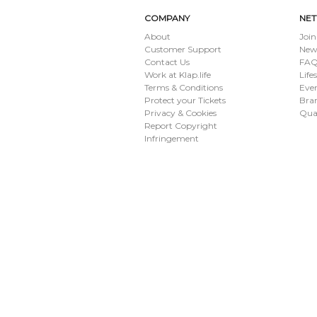
COMPANY
NE
About
Join
Customer Support
New
Contact Us
FAQ 
Work at Klap.life
Life
Terms & Conditions
Eve
Protect your Tickets
Bran
Privacy & Cookies
Qua
Report Copyright
Infringement