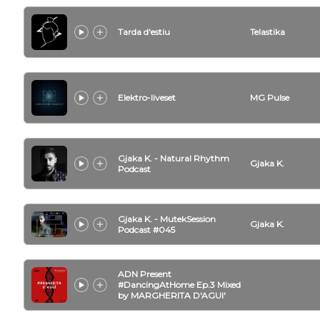
Tarda d'estiu
Telastika
Elektro-liveset
MG Pulse
Gjaka K. - Natural Rhythm
Gjaka K.
Podcast
Gjaka K. - MutekSession
Gjaka K.
Podcast #045
ADN Present
#DancingAtHome Ep.3 Mixed
by MARGHERITA D'AGUI'