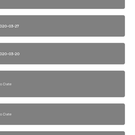
020-03-27
020-03-20
o Date
o Date