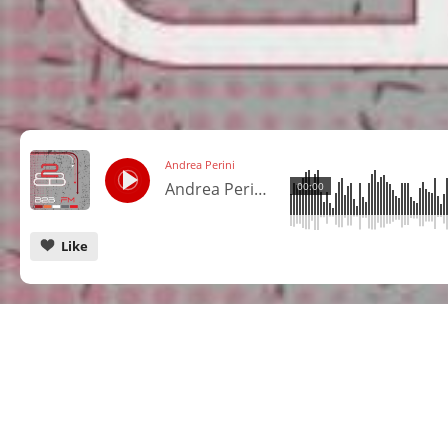
Andrea Perini
Andrea Perini @ Cuebase FM - Berlin
00:00
Like
CANCEL