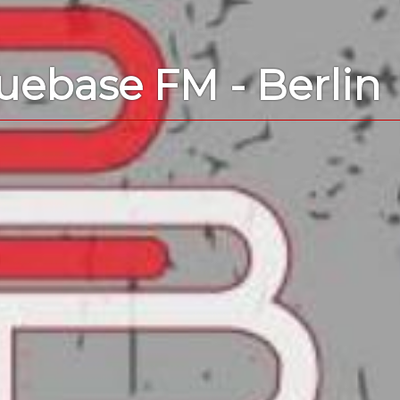
uebase FM - Berlin