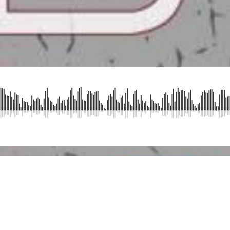
SUBMIT