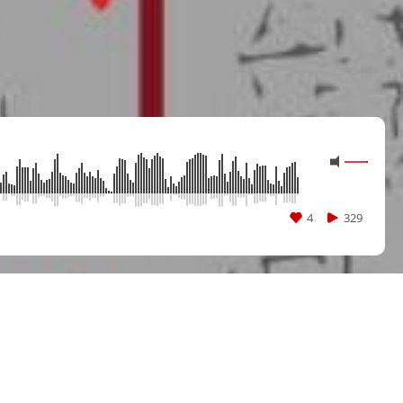
4
329