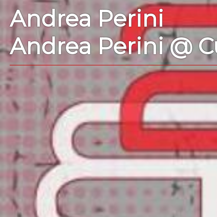
Andrea Perini
Andrea Perini @ C