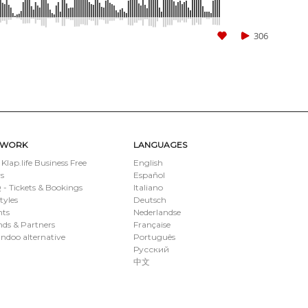
306
TWORK
LANGUAGES
 Klap.life Business Free
English
s
Español
- Tickets & Bookings
Italiano
styles
Deutsch
nts
Nederlandse
ds & Partners
Française
ndoo alternative
Português
Русский
中文