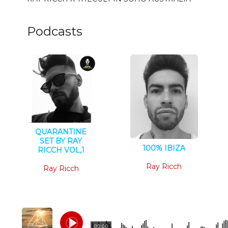
Podcasts
QUARANTINE
SET BY RAY
100% IBIZA
RICCH VOL,1
House
Tech House
Ray Ricch
Ray Ricch
00:00