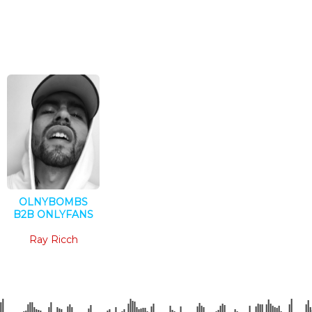
OLNYBOMBS
B2B ONLYFANS
Techno
Ray Ricch