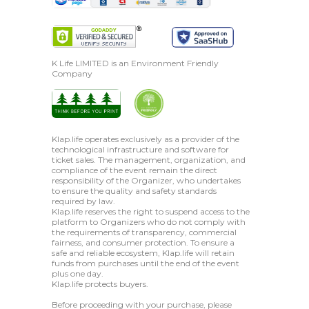
K Life LIMITED is an Environment Friendly
Company
Klap.life operates exclusively as a provider of the
technological infrastructure and software for
ticket sales. The management, organization, and
compliance of the event remain the direct
responsibility of the Organizer, who undertakes
to ensure the quality and safety standards
required by law.
Klap.life reserves the right to suspend access to the
platform to Organizers who do not comply with
the requirements of transparency, commercial
fairness, and consumer protection. To ensure a
safe and reliable ecosystem, Klap.life will retain
funds from purchases until the end of the event
plus one day.
Klap.life protects buyers.
Before proceeding with your purchase, please