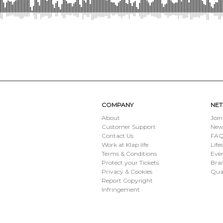
SUBMIT
COMPANY
NE
About
Join
Customer Support
New
Contact Us
FAQ 
Work at Klap.life
Life
Terms & Conditions
Eve
Protect your Tickets
Bran
Privacy & Cookies
Qua
Report Copyright
Infringement