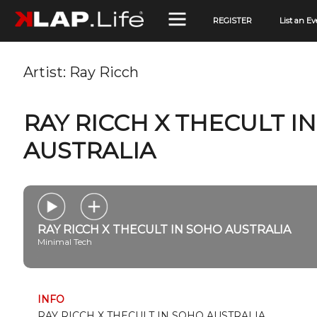
REGISTER
List an Ev
Artist:
Ray Ricch
RAY RICCH X THECULT I
AUSTRALIA
RAY RICCH X THECULT IN SOHO AUSTRALIA
Minimal Tech
INFO
RAY RICCH X THECULT IN SOHO AUSTRALIA