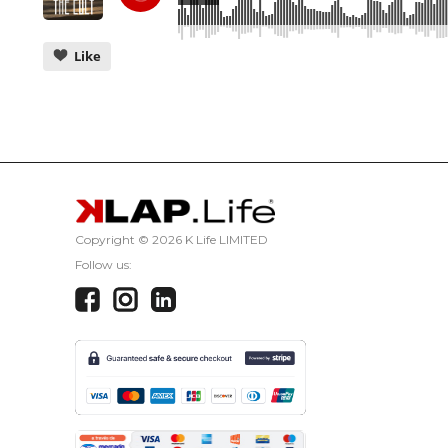
Like
CANCEL
Copyright ©
2026 K Life LIMITED
Follow us: