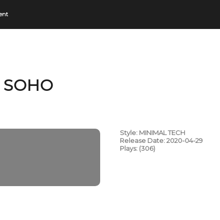
ent
N SOHO
Style: MINIMAL TECH
Release Date: 2020-04-29
Plays: (306)