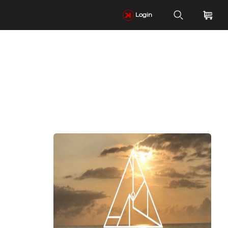
Login