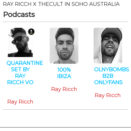
RAY RICCH X THECULT IN SOHO AUSTRALIA
CANCEL
SUBMIT
Podcasts
QUARANTINE
SET BY
OLNYBOMBS
100%
RAY
B2B
IBIZA
RICCH VO
ONLYFANS
House
Tech
Techno
Ray Ricch
House
Ray Ricch
Ray Ricch