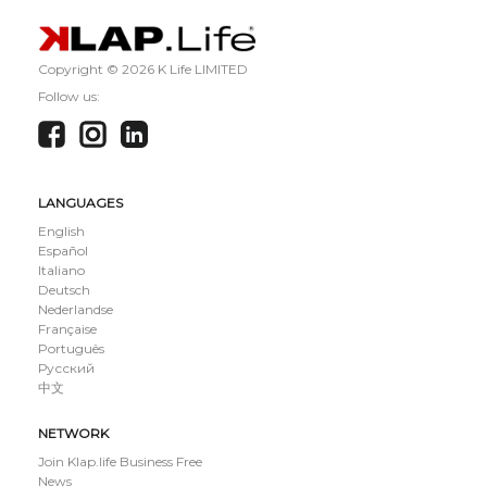
Copyright ©
2026 K Life LIMITED
Follow us:
LANGUAGES
English
Español
Italiano
Deutsch
Nederlandse
Française
Português
Русский
中文
NETWORK
Join Klap.life Business Free
News