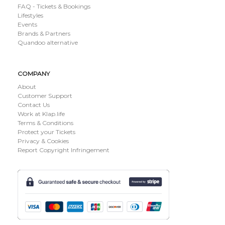
FAQ - Tickets & Bookings
Lifestyles
Events
Brands & Partners
Quandoo alternative
COMPANY
About
Customer Support
Contact Us
Work at Klap.life
Terms & Conditions
Protect your Tickets
Privacy & Cookies
Report Copyright Infringement