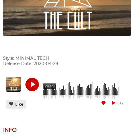
Style: MINIMAL TECH
Release Date: 2020-04-29
00:00
312
Like
INFO