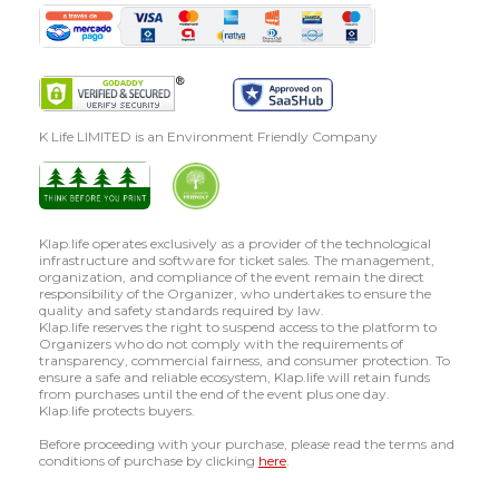
K Life LIMITED is an Environment Friendly Company
Klap.life operates exclusively as a provider of the technological
infrastructure and software for ticket sales. The management,
organization, and compliance of the event remain the direct
responsibility of the Organizer, who undertakes to ensure the
quality and safety standards required by law.
Klap.life reserves the right to suspend access to the platform to
Organizers who do not comply with the requirements of
transparency, commercial fairness, and consumer protection. To
ensure a safe and reliable ecosystem, Klap.life will retain funds
from purchases until the end of the event plus one day.
Klap.life protects buyers.
Before proceeding with your purchase, please read the terms and
conditions of purchase by clicking
here
.