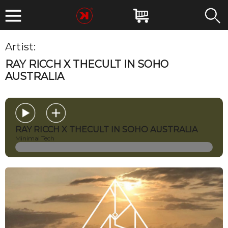
Artist:
Ray Ricch
RAY RICCH X THECULT IN SOHO
AUSTRALIA
RAY RICCH X THECULT IN SOHO AUSTRALIA
Minimal Tech