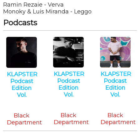
Ramin Rezaie - Verva
Monoky & Luis Miranda - Leggo
Podcasts
KLAPSTER
KLAPSTER
KLAPSTER
Podcast
Podcast
Podcast
Edition
Edition
Edition
Vol.
Vol.
Vol.
Minimal
Tech
Minimal
Tech
House
Tech
Black
Black
Black
Department
Department
Department