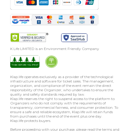
K Life LIMITED is an Environment Friendly Company
Klap.life operates exclusively as a provider of the technological
infrastructure and software for ticket sales. The management,
organization, and compliance of the event remain the direct
responsibility of the Organizer, who undertakes to ensure the
quality and safety standards required by law.
Klap.life reserves the right to suspend access to the platform to
Organizers who do not comply with the requirements of
transparency, commercial fairness, and consumer protection. To
ensure a safe and reliable ecosystem, Klap.life will retain funds
from purchases until the end of the event plus one day.
Klap.life protects buyers.
Before proceeding with your purchase, please read the terms and