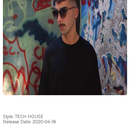
Style: TECH HOUSE
Release Date: 2020-04-18