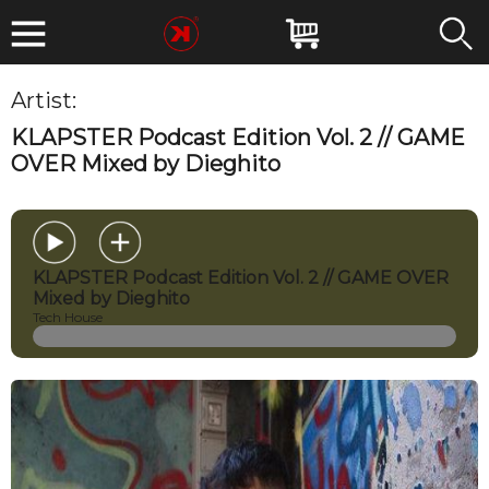
Artist:
Black Department
KLAPSTER Podcast Edition Vol. 2 // GAME
OVER Mixed by Dieghito
KLAPSTER Podcast Edition Vol. 2 // GAME OVER
Mixed by Dieghito
Tech House