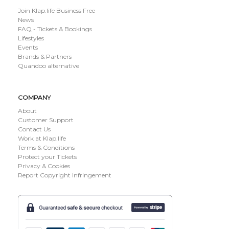
Join Klap.life Business Free
News
FAQ - Tickets & Bookings
Lifestyles
Events
Brands & Partners
Quandoo alternative
COMPANY
About
Customer Support
Contact Us
Work at Klap.life
Terms & Conditions
Protect your Tickets
Privacy & Cookies
Report Copyright Infringement