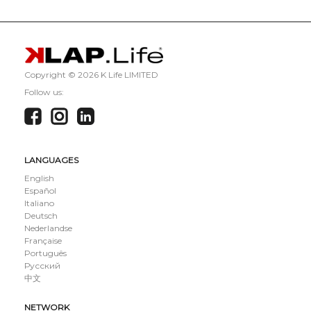
Copyright ©
2026 K Life LIMITED
Follow us:
LANGUAGES
English
Español
Italiano
Deutsch
Nederlandse
Française
Português
Русский
中文
NETWORK