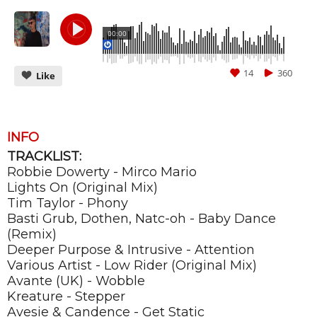
00:00
14
360
Like
INFO
TRACKLIST:
CANCEL
SUBMIT
Robbie Dowerty - Mirco Mario
Lights On (Original Mix)
Tim Taylor - Phony
Basti Grub, Dothen, Natc-oh - Baby Dance
(Remix)
Deeper Purpose & Intrusive - Attention
Various Artist - Low Rider (Original Mix)
Avante (UK) - Wobble
Kreature - Stepper
Avesie & Candence - Get Static