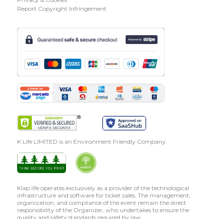
Report Copyright Infringement
K Life LIMITED is an Environment Friendly Company
Klap.life operates exclusively as a provider of the technological
infrastructure and software for ticket sales. The management,
organization, and compliance of the event remain the direct
responsibility of the Organizer, who undertakes to ensure the
quality and safety standards required by law.