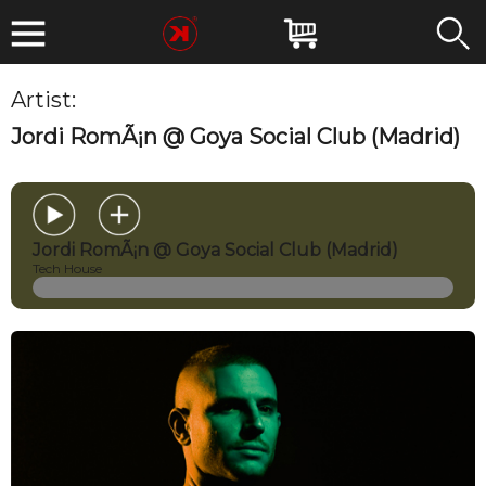
Artist:
Jordi Roman
Jordi RomÃ¡n @ Goya Social Club (Madrid)
Jordi RomÃ¡n @ Goya Social Club (Madrid)
Tech House