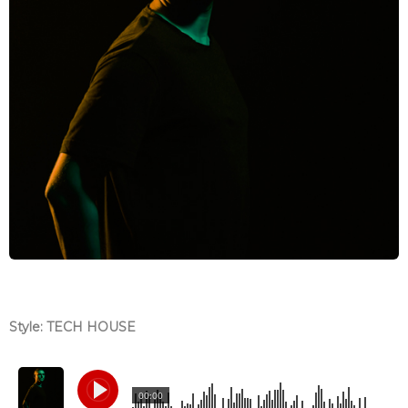
Style: TECH HOUSE
00:00