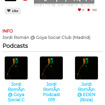
8
306
Like
INFO
Jordi Román @ Goya Social Club (Madrid)
CANCEL
SUBMIT
Podcasts
Jordi
Jordi
Jordi
RomÃ¡n
RomÃ¡n
RomÃ¡n
@ Goya
Podcast
@ EDEN
Social C
019
(Ibiza)