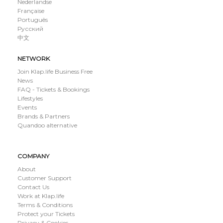
Nederlandse
Française
Português
Русский
中文
NETWORK
Join Klap.life Business Free
News
FAQ - Tickets & Bookings
Lifestyles
Events
Brands & Partners
Quandoo alternative
COMPANY
About
Customer Support
Contact Us
Work at Klap.life
Terms & Conditions
Protect your Tickets
Privacy & Cookies