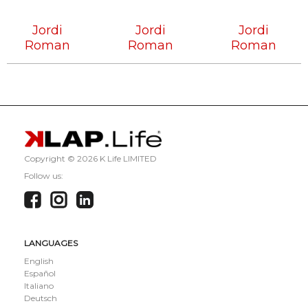
Tech
Tech
Tech
House
House
House
Jordi
Jordi
Jordi
Roman
Roman
Roman
Copyright ©
2026 K Life LIMITED
Follow us:
LANGUAGES
English
Español
Italiano
Deutsch