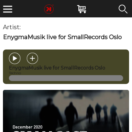
Artist:
EnygmaMusik
EnygmaMusik live for SmallRecords Oslo
EnygmaMusik live for SmallRecords Oslo
Techno