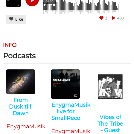
00:00
2
480
Like
INFO
Podcasts
CANCEL
SUBMIT
From
EnygmaMusik
Dusk till'
live for
Dawn
Vibes of
SmallReco
Techno
The Tribe
Techno
EnygmaMusik
- Guest
EnygmaMusik