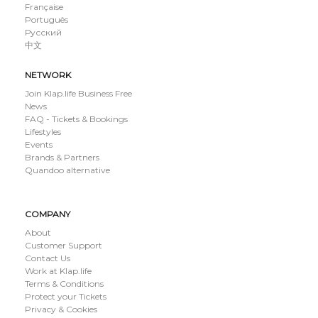
Française
Português
Русский
中文
NETWORK
Join Klap.life Business Free
News
FAQ - Tickets & Bookings
Lifestyles
Events
Brands & Partners
Quandoo alternative
COMPANY
About
Customer Support
Contact Us
Work at Klap.life
Terms & Conditions
Protect your Tickets
Privacy & Cookies