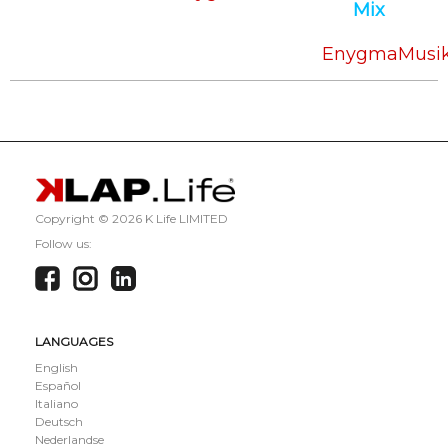
Mix
EnygmaMusi
Copyright ©
2026 K Life LIMITED
Follow us:
LANGUAGES
English
Español
Italiano
Deutsch
Nederlandse