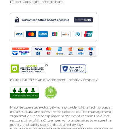
Report Copyright Infringement
K Life LIMITED is an Environment Friendly Company
Klap.life operates exclusively as a provider of the technological
infrastructure and software for ticket sales. The management,
organization, and compliance of the event remain the direct
responsibility of the Organizer, who undertakes to ensure the
quality and safety standards required by law.
Klap.life reserves the right to suspend access to the platform to