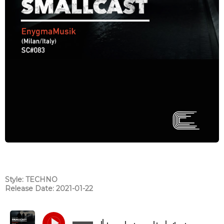
Style: TECHNO
Release Date: 2021-01-22