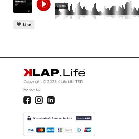
00:00
Like
CANCEL
Copyright ©
2026 K Life LIMITED
Follow us: