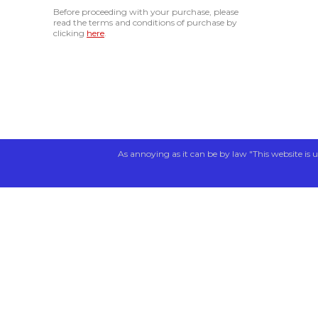
Before proceeding with your purchase, please
read the terms and conditions of purchase by
clicking
here
.
As annoying as it can be by law "This website is u