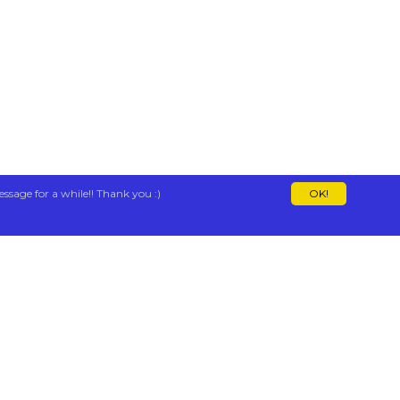
essage for a while!! Thank you :)
OK!