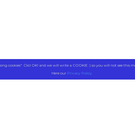
sing cookies". Clicl OK! and we will write a COOKIE :) so you will not see this m
Here our
Privacy Policy
.