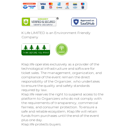
K Life LIMITED is an Environment Friendly
Company
Klap.life operates exclusively as a provider of the
technological infrastructure and software for
ticket sales. The management, organization, and
compliance of the event remain the direct
responsibility of the Organizer, who undertakes
to ensure the quality and safety standards
required by law.
Klap.life reserves the right to suspend access to the
platform to Organizers who do not comply with
the requirements of transparency, commercial
fairness, and consumer protection. To ensure a
safe and reliable ecosystem, Klap.life will retain
funds from purchases until the end of the event
plus one day.
Klap.life protects buyers.