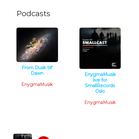
Podcasts
From Dusk till'
Dawn
EnygmaMusik
Techno
live for
EnygmaMusik
SmallRecords
Oslo
Techno
EnygmaMusik