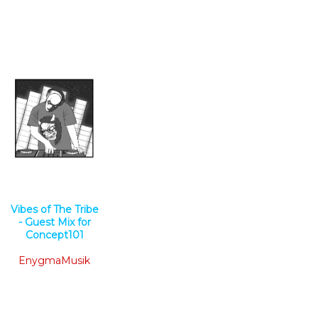
Vibes of The Tribe
- Guest Mix for
Concept101
EnygmaMusik