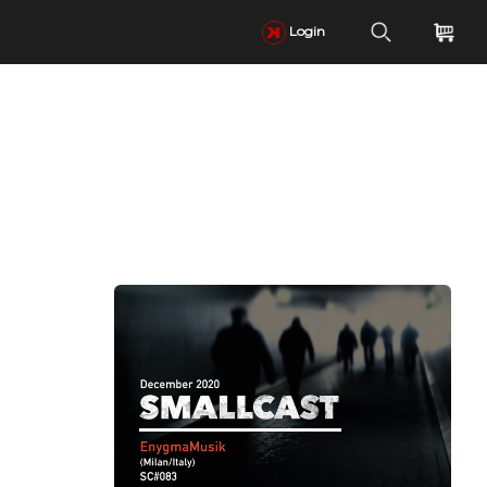
Login