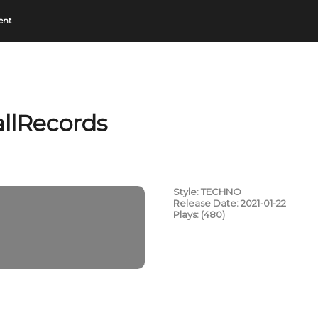
ent
llRecords
Style: TECHNO
Release Date: 2021-01-22
Plays: (480)