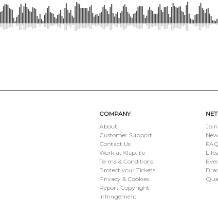
SUBMIT
COMPANY
NE
About
Join
Customer Support
New
Contact Us
FAQ 
Work at Klap.life
Life
Terms & Conditions
Eve
Protect your Tickets
Bran
Privacy & Cookies
Qua
Report Copyright
Infringement