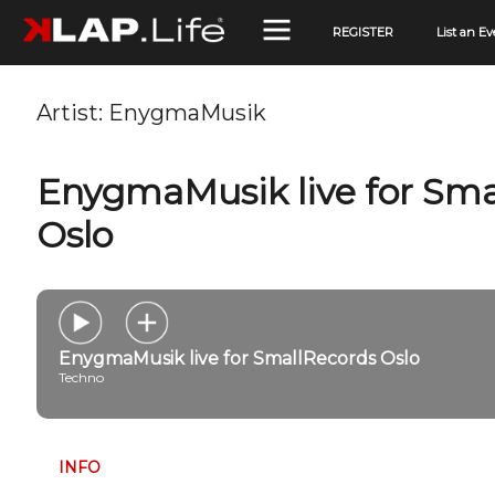
REGISTER
List an Ev
Artist:
EnygmaMusik
EnygmaMusik live for Sma
Oslo
EnygmaMusik live for SmallRecords Oslo
Techno
INFO