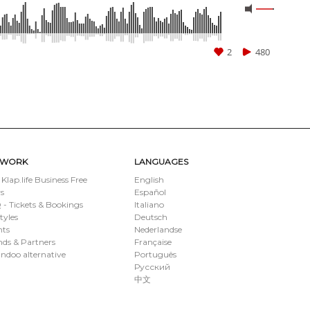
2
480
TWORK
LANGUAGES
 Klap.life Business Free
English
s
Español
- Tickets & Bookings
Italiano
styles
Deutsch
nts
Nederlandse
ds & Partners
Française
ndoo alternative
Português
Русский
中文