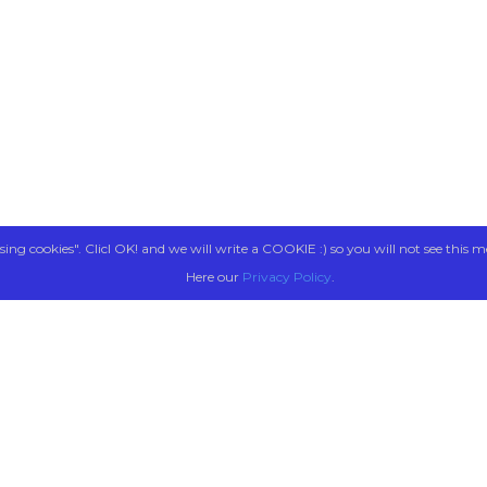
sing cookies". Clicl OK! and we will write a COOKIE :) so you will not see this m
Here our
Privacy Policy
.