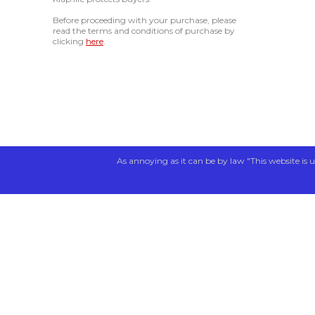
Before proceeding with your purchase, please
read the terms and conditions of purchase by
clicking
here
.
As annoying as it can be by law "This website is u