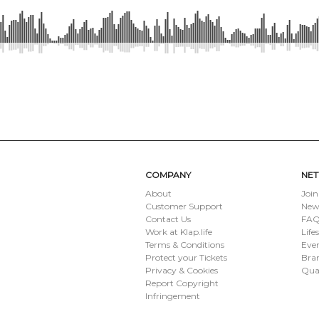
SUBMIT
COMPANY
NE
About
Join
Customer Support
New
Contact Us
FAQ 
Work at Klap.life
Life
Terms & Conditions
Eve
Protect your Tickets
Bran
Privacy & Cookies
Qua
Report Copyright
Infringement