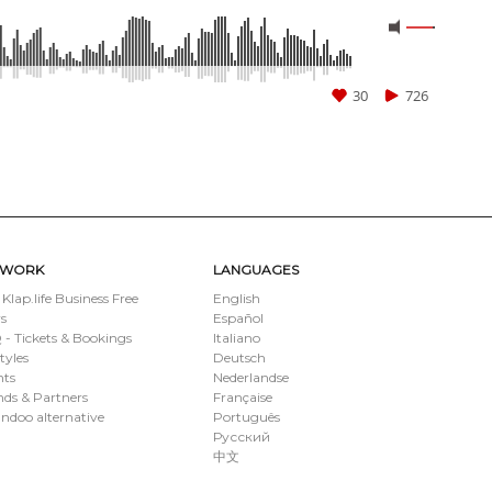
30
726
TWORK
LANGUAGES
 Klap.life Business Free
English
s
Español
- Tickets & Bookings
Italiano
styles
Deutsch
nts
Nederlandse
ds & Partners
Française
ndoo alternative
Português
Русский
中文