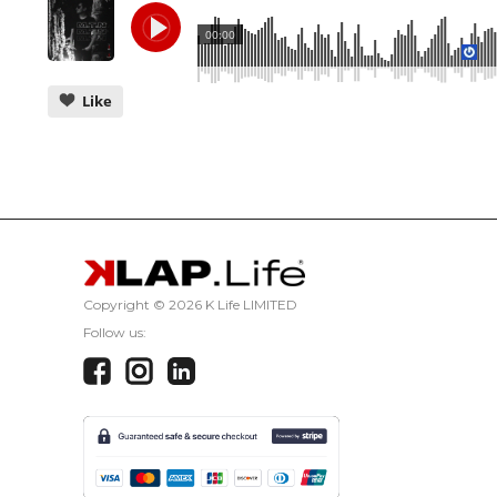
00:00
Like
CANCEL
Copyright ©
2026 K Life LIMITED
Follow us: