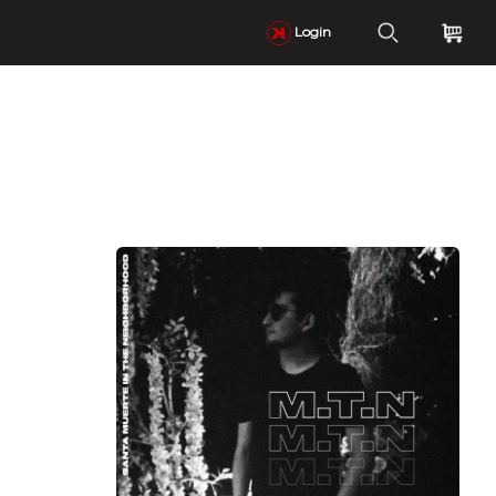
Login