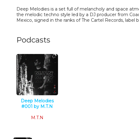
Deep Melodies is a set full of melancholy and space at
the melodic techno style led by a DJ producer from Coac
Mexico, signed in the ranks of The Cartel Records, label 
Podcasts
Deep Melodies
#001 by M.T.N
Techno
M.T.N