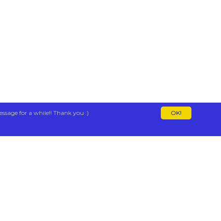
essage for a while!! Thank you :)
OK!