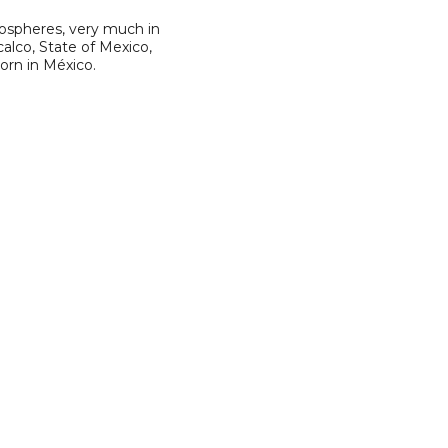
mospheres, very much in
alco, State of Mexico,
born in México.