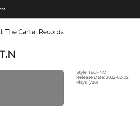
ent
l:
The Cartel Records
T.N
Style: TECHNO
Release Date: 2022-02-02
Plays: (726)