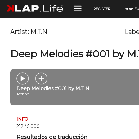
REGISTER
List an Ev
Artist:
M.T.N
Labe
Deep Melodies #001 by M.
Deep Melodies #001 by M.T.N
Techno
INFO
212 / 5.000
Resultados de traducción