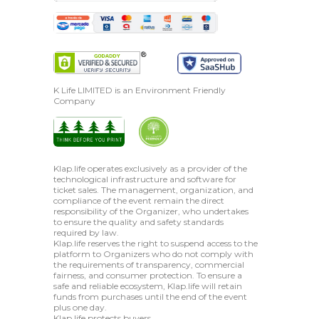
K Life LIMITED is an Environment Friendly
Company
Klap.life operates exclusively as a provider of the
technological infrastructure and software for
ticket sales. The management, organization, and
compliance of the event remain the direct
responsibility of the Organizer, who undertakes
to ensure the quality and safety standards
required by law.
Klap.life reserves the right to suspend access to the
platform to Organizers who do not comply with
the requirements of transparency, commercial
fairness, and consumer protection. To ensure a
safe and reliable ecosystem, Klap.life will retain
funds from purchases until the end of the event
plus one day.
Klap.life protects buyers.