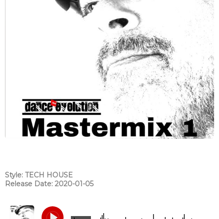
Style: TECH HOUSE
Release Date: 2020-01-05