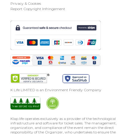
Privacy & Cookies
Report Copyright Infringement
K Life LIMITED is an Environment Friendly Company
Klap.life operates exclusively as a provider of the technological
infrastructure and software for ticket sales. The management,
organization, and compliance of the event remain the direct
responsibility of the Organizer, who undertakes to ensure the