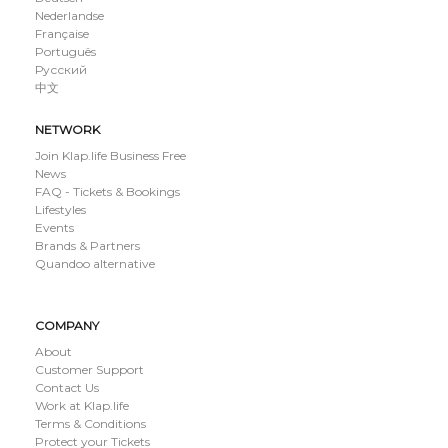
Nederlandse
Française
Português
Русский
中文
NETWORK
Join Klap.life Business Free
News
FAQ - Tickets & Bookings
Lifestyles
Events
Brands & Partners
Quandoo alternative
COMPANY
About
Customer Support
Contact Us
Work at Klap.life
Terms & Conditions
Protect your Tickets