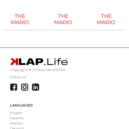
Tech
Tech
Tech
House
House
House
THE
THE
THE
MARIO
MARIO
MARIO
Copyright ©
2026 K Life LIMITED
Follow us:
LANGUAGES
English
Español
Italiano
Deutsch