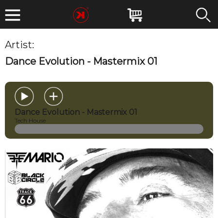
Artist:
THE MARIO
Dance Evolution - Mastermix 01
Dance Evolution - Mastermix 01
Tech House