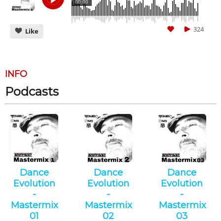
00:00
324
Like
INFO
Podcasts
CANCEL
SUBMIT
Dance
Dance
Dance
Evolution
Evolution
Evolution
-
-
-
Mastermix
Mastermix
Mastermix
01
02
03