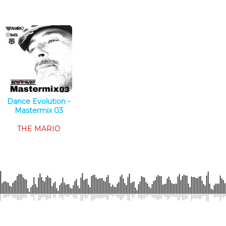
Dance Evolution -
Mastermix 03
Tech House
THE MARIO