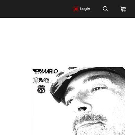
Login