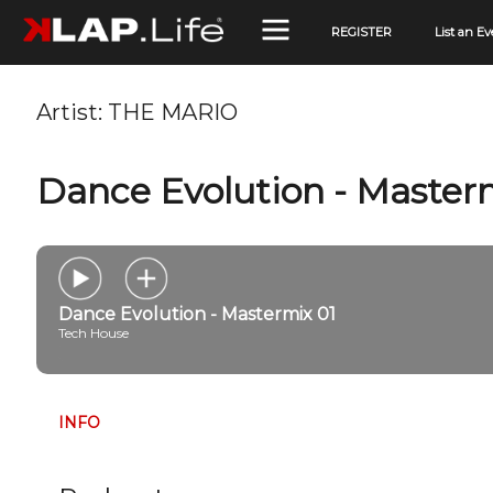
REGISTER
List an Ev
Artist:
THE MARIO
Dance Evolution - Master
Dance Evolution - Mastermix 01
Tech House
INFO