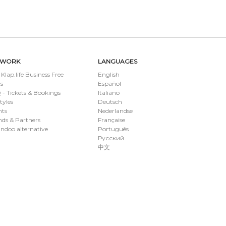
TWORK
LANGUAGES
 Klap.life Business Free
English
s
Español
- Tickets & Bookings
Italiano
styles
Deutsch
nts
Nederlandse
ds & Partners
Française
ndoo alternative
Português
Русский
中文