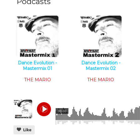
Podcasts
Dance Evolution -
Dance Evolution -
Mastermix 01
Mastermix 02
Tech House
Tech House
THE MARIO
THE MARIO
00:00
Like