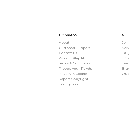
SUBMIT
COMPANY
NE
About
Join
Customer Support
New
Contact Us
FAQ 
Work at Klap.life
Life
Terms & Conditions
Eve
Protect your Tickets
Bran
Privacy & Cookies
Qua
Report Copyright
Infringement