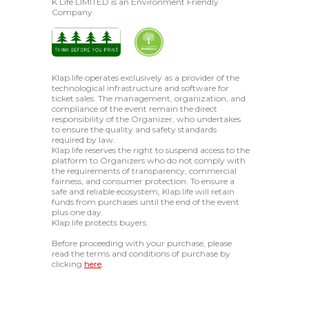
K Life LIMITED is an Environment Friendly
Company
Klap.life operates exclusively as a provider of the
technological infrastructure and software for
ticket sales. The management, organization, and
compliance of the event remain the direct
responsibility of the Organizer, who undertakes
to ensure the quality and safety standards
required by law.
Klap.life reserves the right to suspend access to the
platform to Organizers who do not comply with
the requirements of transparency, commercial
fairness, and consumer protection. To ensure a
safe and reliable ecosystem, Klap.life will retain
funds from purchases until the end of the event
plus one day.
Klap.life protects buyers.
Before proceeding with your purchase, please
read the terms and conditions of purchase by
clicking
here
.