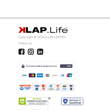
CANCEL
Copyright ©
2026 K Life LIMITED
Follow us: