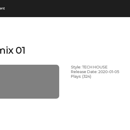
ent
mix 01
Style: TECH HOUSE
Release Date: 2020-01-05
Plays: (324)