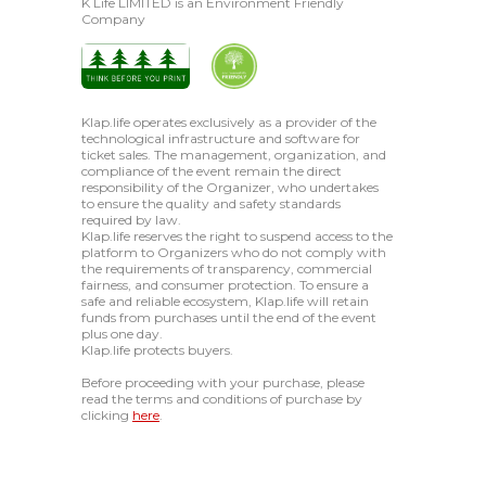
K Life LIMITED is an Environment Friendly
Company
Klap.life operates exclusively as a provider of the
technological infrastructure and software for
ticket sales. The management, organization, and
compliance of the event remain the direct
responsibility of the Organizer, who undertakes
to ensure the quality and safety standards
required by law.
Klap.life reserves the right to suspend access to the
platform to Organizers who do not comply with
the requirements of transparency, commercial
fairness, and consumer protection. To ensure a
safe and reliable ecosystem, Klap.life will retain
funds from purchases until the end of the event
plus one day.
Klap.life protects buyers.
Before proceeding with your purchase, please
read the terms and conditions of purchase by
clicking
here
.