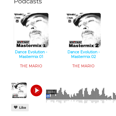
Podcasts
Dance Evolution -
Dance Evolution -
Mastermix 01
Mastermix 02
Tech House
Tech House
THE MARIO
THE MARIO
00:00
Like