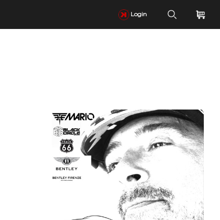
Login