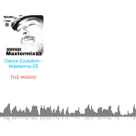
Dance Evolution -
Mastermix 03
Tech House
THE MARIO