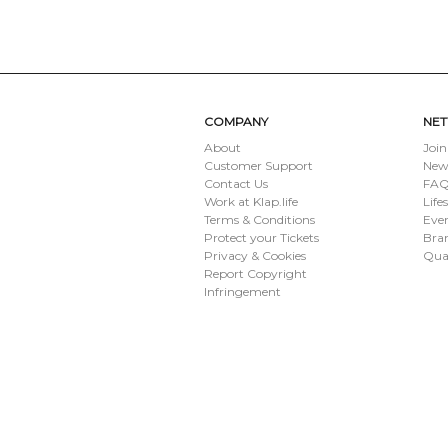
SUBMIT
COMPANY
NE
About
Join
Customer Support
New
Contact Us
FAQ 
Work at Klap.life
Life
Terms & Conditions
Eve
Protect your Tickets
Bran
Privacy & Cookies
Qua
Report Copyright
Infringement