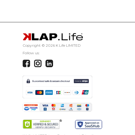
CANCEL
Copyright ©
2026 K Life LIMITED
Follow us: