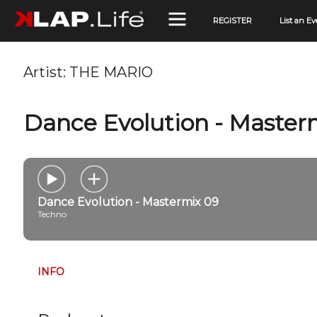
REGISTER
List an Ev
Artist:
THE MARIO
Dance Evolution - Master
Dance Evolution - Mastermix 09
Techno
INFO