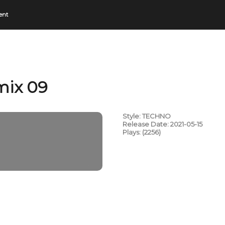
ent
mix 09
Style: TECHNO
Release Date: 2021-05-15
Plays: (2256)