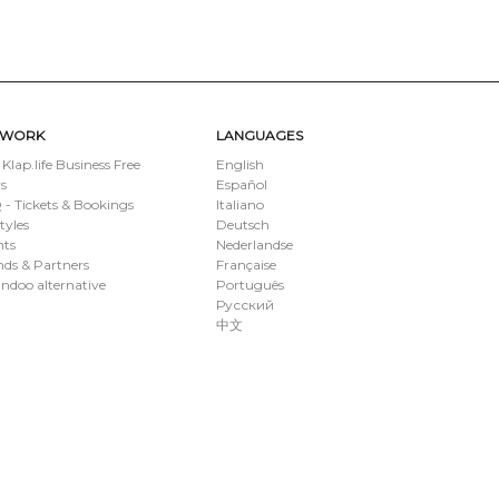
TWORK
LANGUAGES
 Klap.life Business Free
English
s
Español
- Tickets & Bookings
Italiano
styles
Deutsch
nts
Nederlandse
ds & Partners
Française
ndoo alternative
Português
Русский
中文