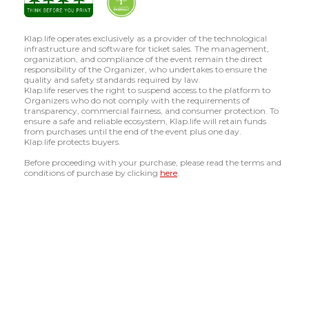
Klap.life operates exclusively as a provider of the technological
infrastructure and software for ticket sales. The management,
organization, and compliance of the event remain the direct
responsibility of the Organizer, who undertakes to ensure the
quality and safety standards required by law.
Klap.life reserves the right to suspend access to the platform to
Organizers who do not comply with the requirements of
transparency, commercial fairness, and consumer protection. To
ensure a safe and reliable ecosystem, Klap.life will retain funds
from purchases until the end of the event plus one day.
Klap.life protects buyers.
Before proceeding with your purchase, please read the terms and
conditions of purchase by clicking
here
.