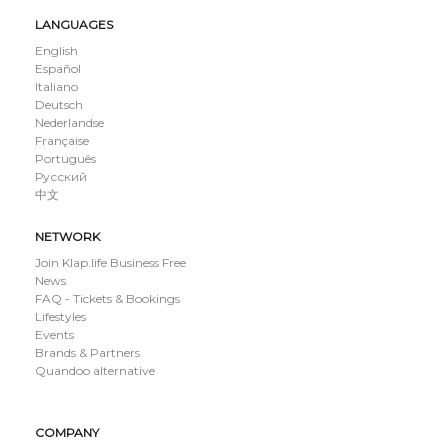
LANGUAGES
English
Español
Italiano
Deutsch
Nederlandse
Française
Português
Русский
中文
NETWORK
Join Klap.life Business Free
News
FAQ - Tickets & Bookings
Lifestyles
Events
Brands & Partners
Quandoo alternative
COMPANY