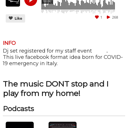
00:00
1
268
Like
INFO
Dj set registered for my staff event
ALIBI
.
CANCEL
SUBMIT
This live facebook format idea born for COVID-
19 emergency in Italy.
The music DONT stop and I
play from my home!
Podcasts