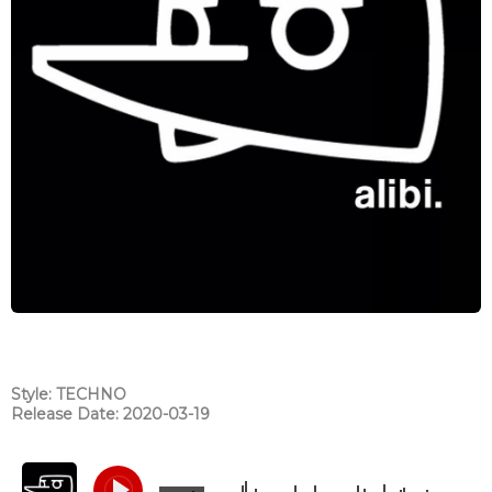
Style: TECHNO
Release Date: 2020-03-19