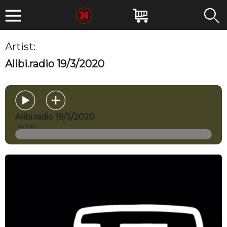
Artist:
MIRKOESSE
Alibi.radio 19/3/2020
Alibi.radio 19/3/2020
Techno