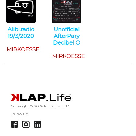
Alibi.radio
Unofficial
19/3/2020
AfterPary
Techno
Decibel O
MIRKOESSE
Techno
MIRKOESSE
Copyright ©
2026 K Life LIMITED
Follow us: