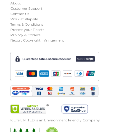
About
Customer Support
Contact Us
Work at Klap.life
Terms & Conditions
Protect your Tickets
Privacy & Cookies
Report Copyright Infringement
K Life LIMITED is an Environment Friendly Company