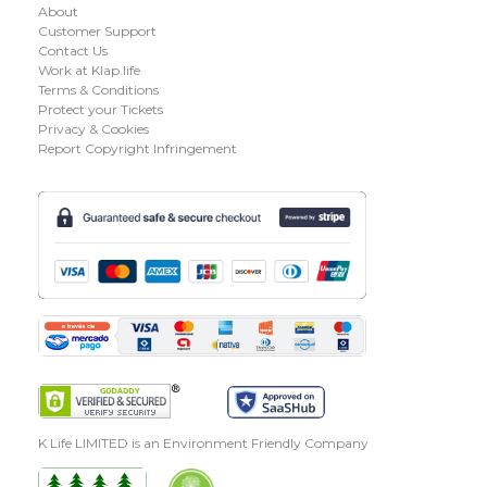
About
Customer Support
Contact Us
Work at Klap.life
Terms & Conditions
Protect your Tickets
Privacy & Cookies
Report Copyright Infringement
K Life LIMITED is an Environment Friendly Company