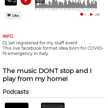
00:00
1
268
Like
INFO
Dj set registered for my staff event
ALIBI
.
CANCEL
SUBMIT
This live facebook format idea born for COVID-
19 emergency in Italy.
The music DONT stop and I
play from my home!
Podcasts