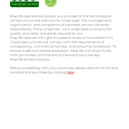
Klap.life operates exclusively as a provider of the technological
infrastructure and software for ticket sales. The management,
organization, and compliance of the event remain the direct
responsibility of the Organizer, who undertakes to ensure the
quality and safety standards required by law.
Klap.life reserves the right to suspend access to the platform to
Organizers who do not comply with the requirements of
transparency, commercial fairness, and consumer protection. To
ensure a safe and reliable ecosystem, Klap.life will retain funds
from purchases until the end of the event plus one day.
Klap.life protects buyers.
Before proceeding with your purchase, please read the terms and
conditions of purchase by clicking
here
.