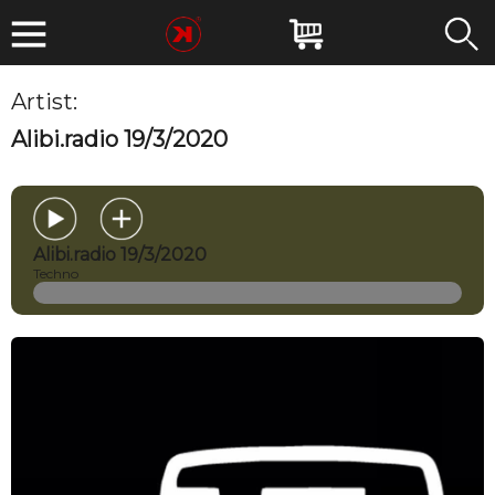
Artist:
MIRKOESSE
Alibi.radio 19/3/2020
Alibi.radio 19/3/2020
Techno