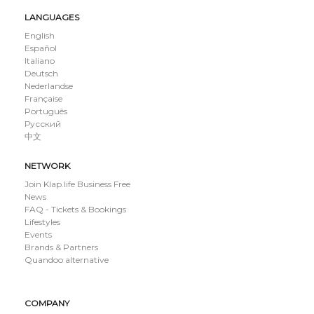
LANGUAGES
English
Español
Italiano
Deutsch
Nederlandse
Française
Português
Русский
中文
NETWORK
Join Klap.life Business Free
News
FAQ - Tickets & Bookings
Lifestyles
Events
Brands & Partners
Quandoo alternative
COMPANY