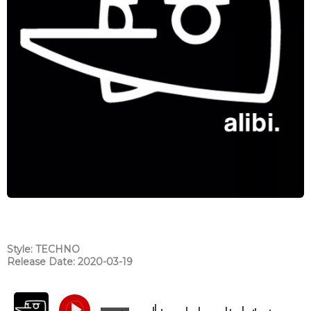
Style: TECHNO
Release Date: 2020-03-19