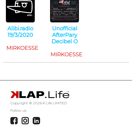
Alibi.radio
Unofficial
19/3/2020
AfterPary
Techno
Decibel O
MIRKOESSE
Techno
MIRKOESSE
Copyright ©
2026 K Life LIMITED
Follow us: