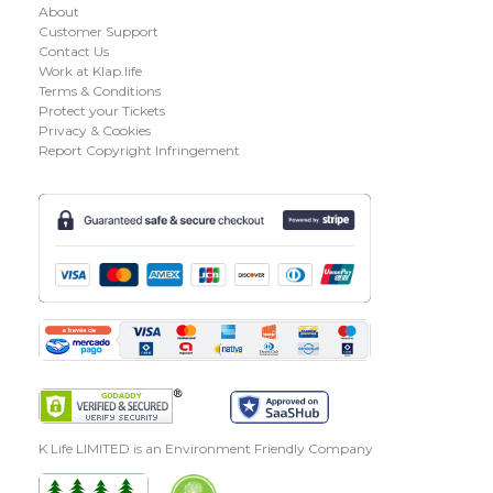
About
Customer Support
Contact Us
Work at Klap.life
Terms & Conditions
Protect your Tickets
Privacy & Cookies
Report Copyright Infringement
K Life LIMITED is an Environment Friendly Company