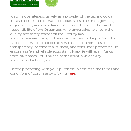
Klap.life operates exclusively as a provider of the technological
infrastructure and software for ticket sales. The management,
organization, and compliance of the event remain the direct
responsibility of the Organizer, who undertakes to ensure the
quality and safety standards required by law.
Klap.life reserves the right to suspend access to the platform to
Organizers who do not comply with the requirements of
transparency, commercial fairness, and consumer protection. To
ensure a safe and reliable ecosystem, Klap.life will retain funds
from purchases until the end of the event plus one day.
Klap.life protects buyers.
Before proceeding with your purchase, please read the terms and
conditions of purchase by clicking
here
.