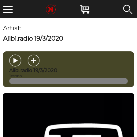
Artist:
MIRKOESSE
Alibi.radio 19/3/2020
Alibi.radio 19/3/2020
Techno