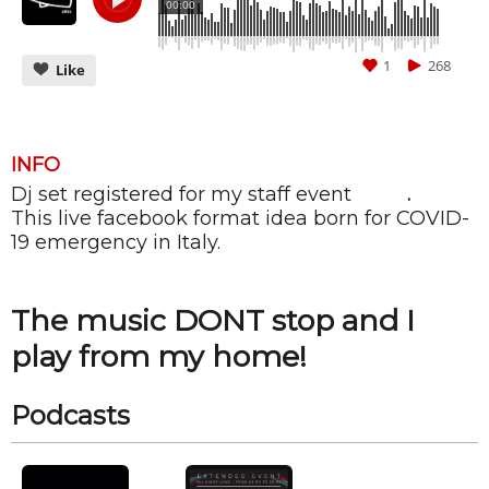
00:00
1
268
Like
INFO
Dj set registered for my staff event
ALIBI
.
CANCEL
SUBMIT
This live facebook format idea born for COVID-
19 emergency in Italy.
The music DONT stop and I
play from my home!
Podcasts