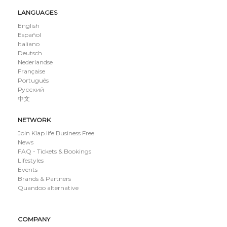
LANGUAGES
English
Español
Italiano
Deutsch
Nederlandse
Française
Português
Русский
中文
NETWORK
Join Klap.life Business Free
News
FAQ - Tickets & Bookings
Lifestyles
Events
Brands & Partners
Quandoo alternative
COMPANY