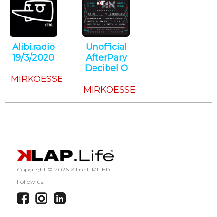
Alibi.radio
Unofficial
19/3/2020
AfterPary
Techno
Decibel O
MIRKOESSE
Techno
MIRKOESSE
Copyright ©
2026 K Life LIMITED
Follow us: