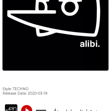
Style: TECHNO
Release Date: 2020-03-19