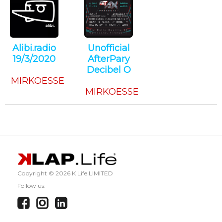
Alibi.radio
Unofficial
19/3/2020
AfterPary
Techno
Decibel O
MIRKOESSE
Techno
MIRKOESSE
Copyright ©
2026 K Life LIMITED
Follow us: