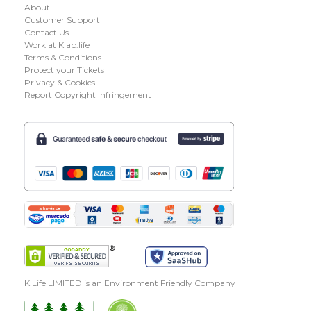
About
Customer Support
Contact Us
Work at Klap.life
Terms & Conditions
Protect your Tickets
Privacy & Cookies
Report Copyright Infringement
K Life LIMITED is an Environment Friendly Company