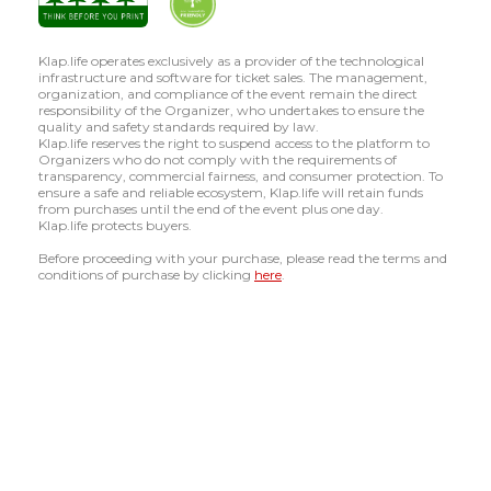
Klap.life operates exclusively as a provider of the technological
infrastructure and software for ticket sales. The management,
organization, and compliance of the event remain the direct
responsibility of the Organizer, who undertakes to ensure the
quality and safety standards required by law.
Klap.life reserves the right to suspend access to the platform to
Organizers who do not comply with the requirements of
transparency, commercial fairness, and consumer protection. To
ensure a safe and reliable ecosystem, Klap.life will retain funds
from purchases until the end of the event plus one day.
Klap.life protects buyers.
Before proceeding with your purchase, please read the terms and
conditions of purchase by clicking
here
.