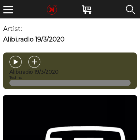
Artist:
MIRKOESSE
Alibi.radio 19/3/2020
Alibi.radio 19/3/2020
Techno