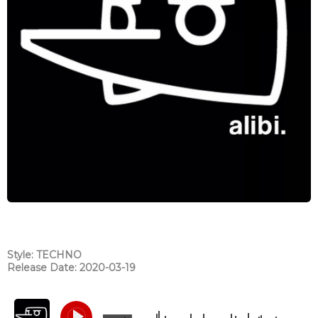
Style: TECHNO
Release Date: 2020-03-19