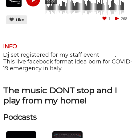
00:00
1
268
Like
INFO
Dj set registered for my staff event
ALIBI
.
CANCEL
SUBMIT
This live facebook format idea born for COVID-
19 emergency in Italy.
The music DONT stop and I
play from my home!
Podcasts