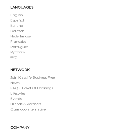
LANGUAGES
English
Español
Italiano
Deutsch
Nederlandse
Française
Português
Русский
中文
NETWORK
Join Klap.life Business Free
News
FAQ - Tickets & Bookings
Lifestyles
Events
Brands & Partners
Quandoo alternative
COMPANY