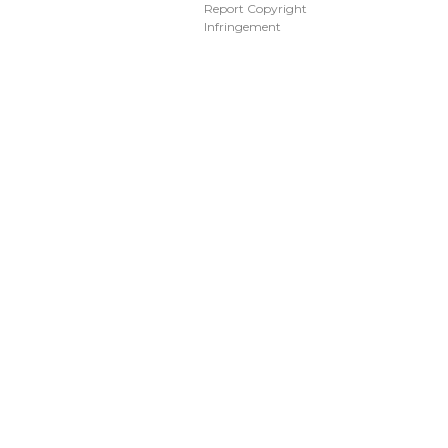
Report Copyright
Infringement