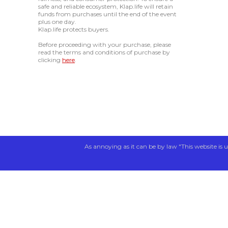
safe and reliable ecosystem, Klap.life will retain
funds from purchases until the end of the event
plus one day.
Klap.life protects buyers.
Before proceeding with your purchase, please
read the terms and conditions of purchase by
clicking
here
.
As annoying as it can be by law "This website is u