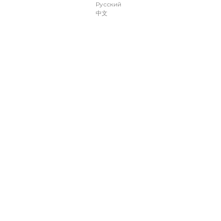
Русский
中文