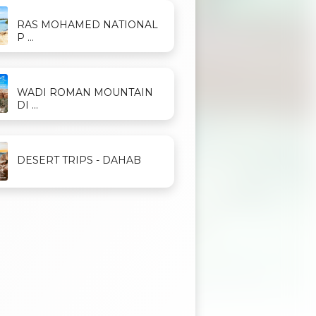
RAS MOHAMED NATIONAL
P ...
WADI ROMAN MOUNTAIN
DI ...
DESERT TRIPS - DAHAB