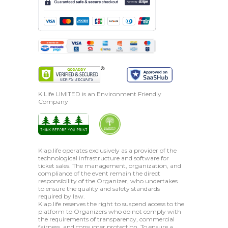
K Life LIMITED is an Environment Friendly
Company
Klap.life operates exclusively as a provider of the
technological infrastructure and software for
ticket sales. The management, organization, and
compliance of the event remain the direct
responsibility of the Organizer, who undertakes
to ensure the quality and safety standards
required by law.
Klap.life reserves the right to suspend access to the
platform to Organizers who do not comply with
the requirements of transparency, commercial
fairness, and consumer protection. To ensure a