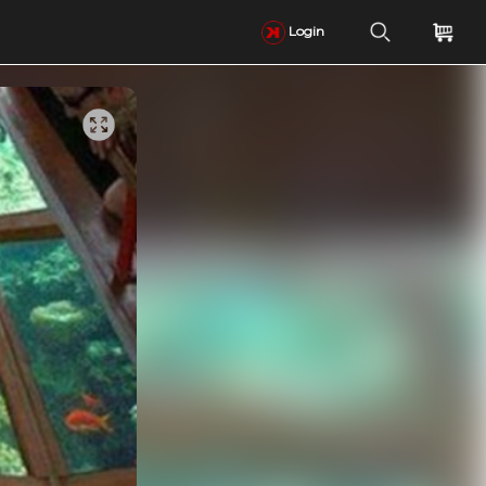
Login