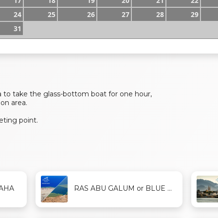
17
18
19
20
21
22
24
25
26
27
28
29
31
 to take the glass-bottom boat for one hour,
oon area.
ting point.
DAHA
RAS ABU GALUM or BLUE ...