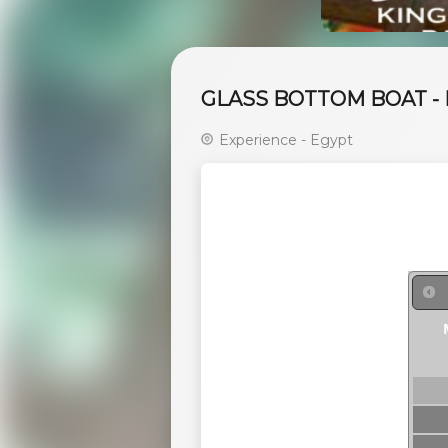
GLASS BOTTOM BOAT -
Experience - Egypt