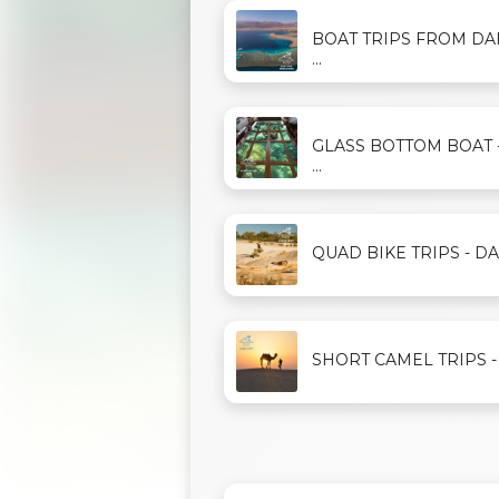
BOAT TRIPS FROM D
...
GLASS BOTTOM BOAT 
...
QUAD BIKE TRIPS - DAH
SHORT CAMEL TRIPS - D