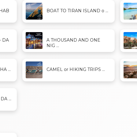
AHAB
BOAT TO TIRAN ISLAND o ...
- DA
A THOUSAND AND ONE
NIG ...
A ...
CAMEL or HIKING TRIPS ...
A ...