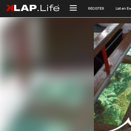
REGISTER
List an Ev