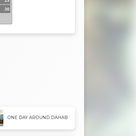
23
30
ONE DAY AROUND DAHAB