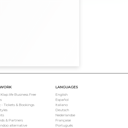
TWORK
LANGUAGES
 Klap.life Business Free
English
s
Español
- Tickets & Bookings
Italiano
styles
Deutsch
nts
Nederlandse
ds & Partners
Française
ndoo alternative
Português