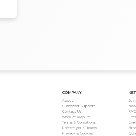
COMPANY
NE
About
Join
Customer Support
New
Contact Us
FAQ 
Work at Klap.life
Life
Terms & Conditions
Eve
Protect your Tickets
Bran
Privacy & Cookies
Qua