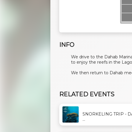
INFO
We drive to the Dahab Marina
to enjoy the reefs in the Lag
We then return to Dahab mee
RELATED EVENTS
SNORKELING TRIP - 
...