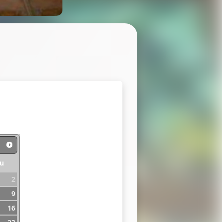
u
2
9
16