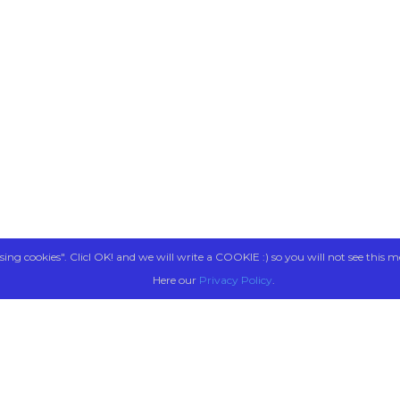
sing cookies". Clicl OK! and we will write a COOKIE :) so you will not see this m
Here our
Privacy Policy
.