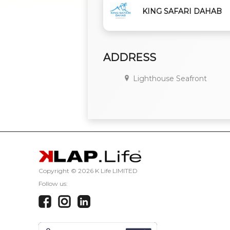
KING SAFARI DAHAB
ADDRESS
Lighthouse Seafront
Copyright ©
2026 K Life LIMITED
Follow us: