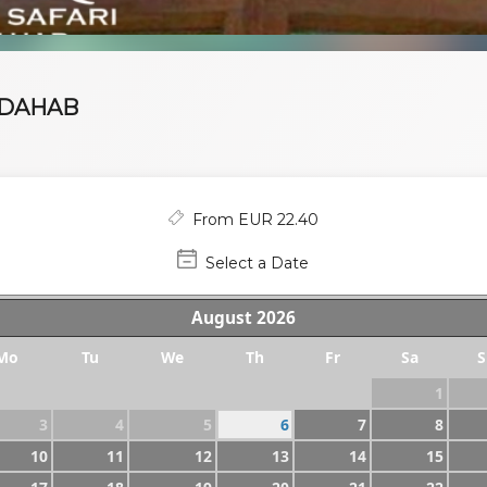
 DAHAB
From EUR 22.40
Select a Date
August
2026
Mo
Tu
We
Th
Fr
Sa
S
1
3
4
5
6
7
8
10
11
12
13
14
15