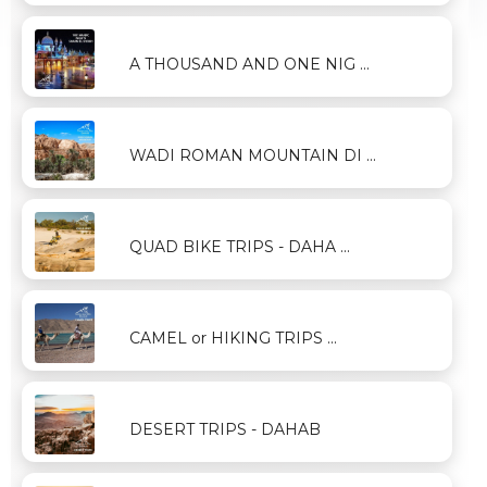
A THOUSAND AND ONE NIG ...
WADI ROMAN MOUNTAIN DI ...
QUAD BIKE TRIPS - DAHA ...
CAMEL or HIKING TRIPS ...
DESERT TRIPS - DAHAB