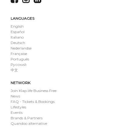
LANGUAGES
English
Español
Italiano
Deutsch
Nederlandse
Française
Português
Русский
中文
NETWORK
Join Klap.life Business Free
News
FAQ - Tickets & Bookings
Lifestyles
Events
Brands & Partners
Quandoo alternative