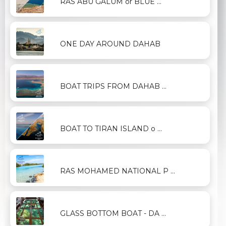
RAS ABU GALUM or BLUE ...
ONE DAY AROUND DAHAB
BOAT TRIPS FROM DAHAB ...
BOAT TO TIRAN ISLAND o ...
RAS MOHAMED NATIONAL P ...
GLASS BOTTOM BOAT - DA ...