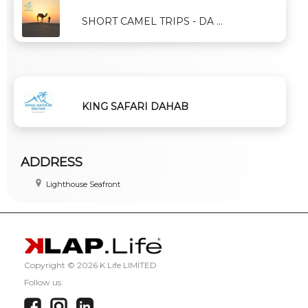
SHORT CAMEL TRIPS - DA ...
KING SAFARI DAHAB
ADDRESS
Lighthouse Seafront
Copyright ©
2026 K Life LIMITED
Follow us: