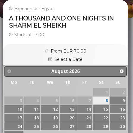
Experience - Egypt
A THOUSAND AND ONE NIGHTS IN
SHARM EL SHEIKH
Starts at 17:00
From EUR 70.00
Select a Date
August
2026
Mo
Tu
We
Th
Fr
Sa
Su
1
2
3
4
5
6
7
8
9
10
11
12
13
14
15
16
17
18
19
20
21
22
23
24
25
26
27
28
29
30