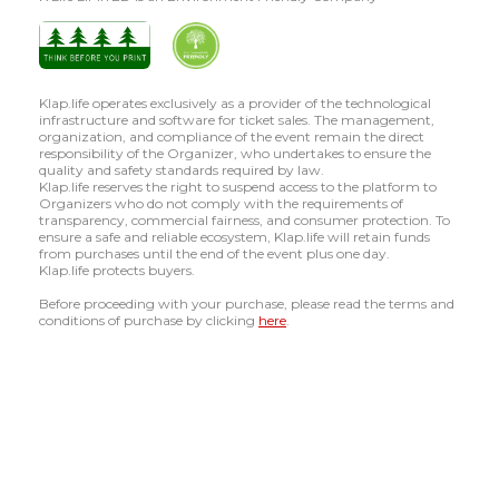
Klap.life operates exclusively as a provider of the technological
infrastructure and software for ticket sales. The management,
organization, and compliance of the event remain the direct
responsibility of the Organizer, who undertakes to ensure the
quality and safety standards required by law.
Klap.life reserves the right to suspend access to the platform to
Organizers who do not comply with the requirements of
transparency, commercial fairness, and consumer protection. To
ensure a safe and reliable ecosystem, Klap.life will retain funds
from purchases until the end of the event plus one day.
Klap.life protects buyers.
Before proceeding with your purchase, please read the terms and
conditions of purchase by clicking
here
.