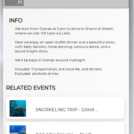
31
INFO
We start from Dahab at 5 pm to drive to Sharm el Sheikh,
where we visit ‘Alf Leila wa Leila’.
Here we enjoy an open-buffet dinner and a beautiful show,
with belly dancers, horse dancing, tanoura dance, and a
sound & light show.
We’ll be back in Dahab around midnight.
Included: Transportation, entrance fee, and dinners.
Excluded: alcoholic drinks
RELATED EVENTS
SNORKELING TRIP - DAHA ...