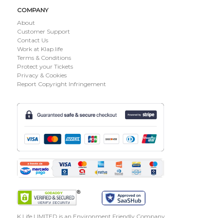
COMPANY
About
Customer Support
Contact Us
Work at Klap.life
Terms & Conditions
Protect your Tickets
Privacy & Cookies
Report Copyright Infringement
K Life LIMITED is an Environment Friendly Company