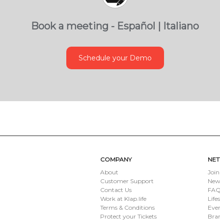
Book a meeting - Español | Italiano
Schedule your Demo
COMPANY
NE
About
Join
Customer Support
New
Contact Us
FAQ 
Work at Klap.life
Life
Terms & Conditions
Eve
Protect your Tickets
Bran