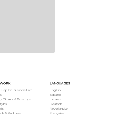
TWORK
LANGUAGES
 Klap.life Business Free
English
s
Español
- Tickets & Bookings
Italiano
styles
Deutsch
nts
Nederlandse
ds & Partners
Française