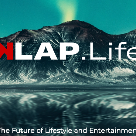
he Future of Lifestyle and Entertainme