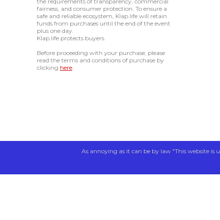
the requirements of transparency, commercial
fairness, and consumer protection. To ensure a
safe and reliable ecosystem, Klap.life will retain
funds from purchases until the end of the event
plus one day.
Klap.life protects buyers.
Before proceeding with your purchase, please
read the terms and conditions of purchase by
clicking
here
.
As annoying as it can be by law "This website is u