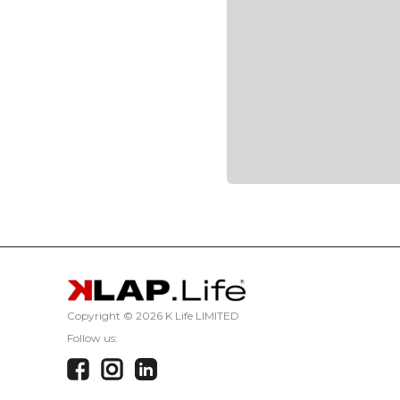
Copyright ©
2026 K Life LIMITED
Follow us: