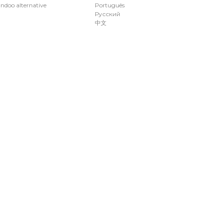
ndoo alternative
Português
Русский
中文