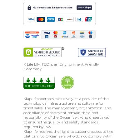
K Life LIMITED is an Environment Friendly
Company
Klap.life operates exclusively as a provider of the
technological infrastructure and software for
ticket sales. The management, organization, and
compliance of the event remain the direct
responsibility of the Organizer, who undertakes
to ensure the quality and safety standards
required by law.
Klap.life reserves the right to suspend access to the
platform to Organizers who do not comply with