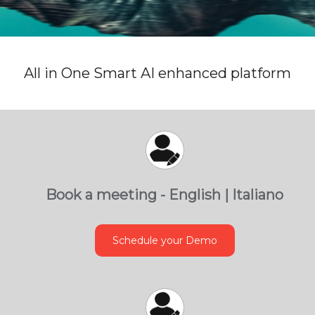
All in One Smart AI enhanced platform
Book a meeting - English | Italiano
Schedule your Demo