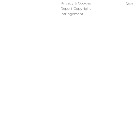
Privacy & Cookies
Qua
Report Copyright
Infringement