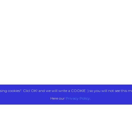
sing cookies". Clicl OK! and we will write a COOKIE :) so you will not see this m
Here our
Privacy Policy
.