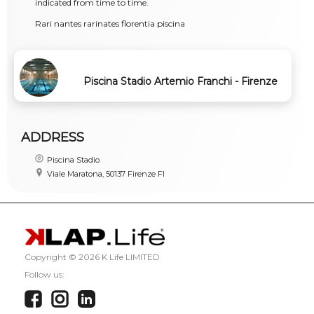
indicated from time to time.
Rari nantes rarinates florentia piscina
Piscina Stadio Artemio Franchi - Firenze
ADDRESS
Piscina Stadio
Viale Maratona, 50137 Firenze FI
Copyright ©
2026 K Life LIMITED
Follow us: