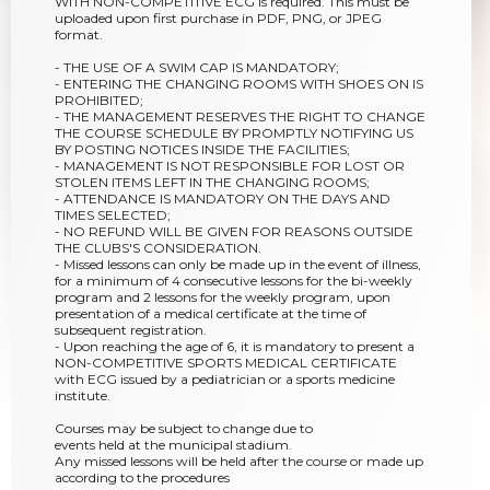
WITH NON-COMPETITIVE ECG is required. This must be
uploaded upon first purchase in PDF, PNG, or JPEG
format.
- THE USE OF A SWIM CAP IS MANDATORY;
- ENTERING THE CHANGING ROOMS WITH SHOES ON IS
PROHIBITED;
- THE MANAGEMENT RESERVES THE RIGHT TO CHANGE
THE COURSE SCHEDULE BY PROMPTLY NOTIFYING US
BY POSTING NOTICES INSIDE THE FACILITIES;
- MANAGEMENT IS NOT RESPONSIBLE FOR LOST OR
STOLEN ITEMS LEFT IN THE CHANGING ROOMS;
- ATTENDANCE IS MANDATORY ON THE DAYS AND
TIMES SELECTED;
- NO REFUND WILL BE GIVEN FOR REASONS OUTSIDE
THE CLUBS'S CONSIDERATION.
- Missed lessons can only be made up in the event of illness,
for a minimum of 4 consecutive lessons for the bi-weekly
program and 2 lessons for the weekly program, upon
presentation of a medical certificate at the time of
subsequent registration.
- Upon reaching the age of 6, it is mandatory to present a
NON-COMPETITIVE SPORTS MEDICAL CERTIFICATE
with ECG issued by a pediatrician or a sports medicine
institute.
Courses may be subject to change due to
events held at the municipal stadium.
Any missed lessons will be held after the course or made up
according to the procedures