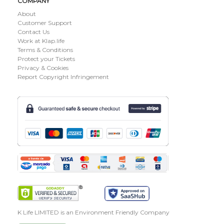
COMPANY
About
Customer Support
Contact Us
Work at Klap.life
Terms & Conditions
Protect your Tickets
Privacy & Cookies
Report Copyright Infringement
K Life LIMITED is an Environment Friendly Company