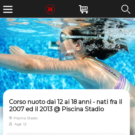
Corso nuoto dai 12 ai 18 anni - nati fra il
2007 ed il 2013 @ Piscina Stadio
Piscina Stadio
Age: 12