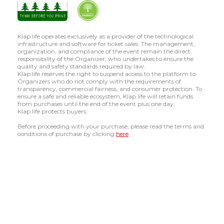
Klap.life operates exclusively as a provider of the technological
infrastructure and software for ticket sales. The management,
organization, and compliance of the event remain the direct
responsibility of the Organizer, who undertakes to ensure the
quality and safety standards required by law.
Klap.life reserves the right to suspend access to the platform to
Organizers who do not comply with the requirements of
transparency, commercial fairness, and consumer protection. To
ensure a safe and reliable ecosystem, Klap.life will retain funds
from purchases until the end of the event plus one day.
Klap.life protects buyers.
Before proceeding with your purchase, please read the terms and
conditions of purchase by clicking
here
.