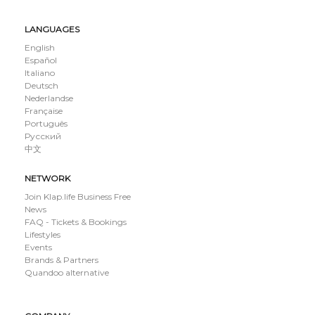
LANGUAGES
English
Español
Italiano
Deutsch
Nederlandse
Française
Português
Русский
中文
NETWORK
Join Klap.life Business Free
News
FAQ - Tickets & Bookings
Lifestyles
Events
Brands & Partners
Quandoo alternative