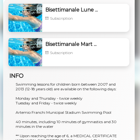
Bisettimanale Lune ...
Subscription
Bisettimanale Mart ...
Subscription
INFO
Swimming lessons for children born between 2007 and
2013 (12-18 years old) are available on the following days:
Monday and Thursday - twice weekly
Tuesday and Friday - twice weekly
Artemio Franchi Municipal Stadium Swimming Pool
40 minutes, including 10 minutes of gymnastics and 30
minutes in the water
** Upon reaching the age of 6, a MEDICAL CERTIFICATE