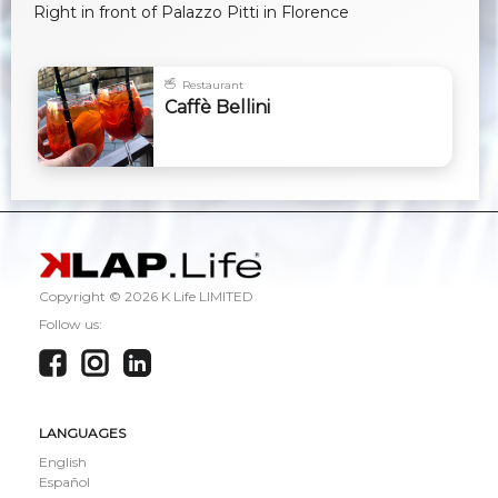
Right in front of Palazzo Pitti in Florence
Restaurant
Caffè Bellini
Copyright ©
2026 K Life LIMITED
Follow us:
LANGUAGES
English
Español