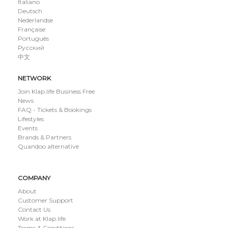
Italiano
Deutsch
Nederlandse
Française
Português
Русский
中文
NETWORK
Join Klap.life Business Free
News
FAQ - Tickets & Bookings
Lifestyles
Events
Brands & Partners
Quandoo alternative
COMPANY
About
Customer Support
Contact Us
Work at Klap.life
Terms & Conditions