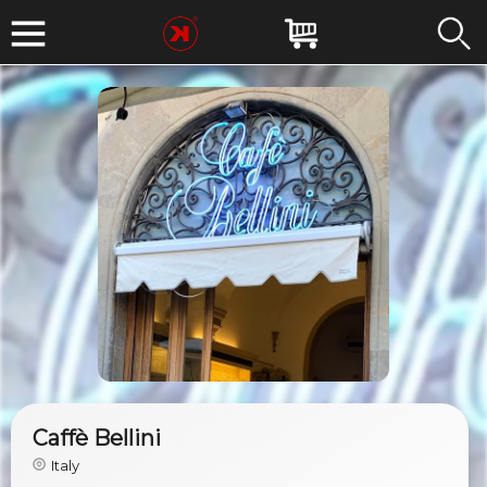
Caffè Bellini
Italy