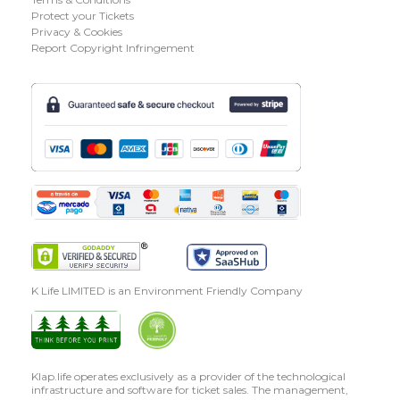
Protect your Tickets
Privacy & Cookies
Report Copyright Infringement
K Life LIMITED is an Environment Friendly Company
Klap.life operates exclusively as a provider of the technological
infrastructure and software for ticket sales. The management,