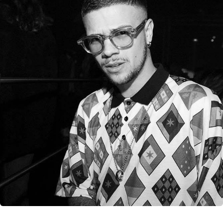
CANCEL
SUBMIT