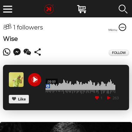
1 followers
Menu
Wise
FOLLOW
00:00
1
263
Like