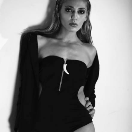
CANCEL
SUBMIT