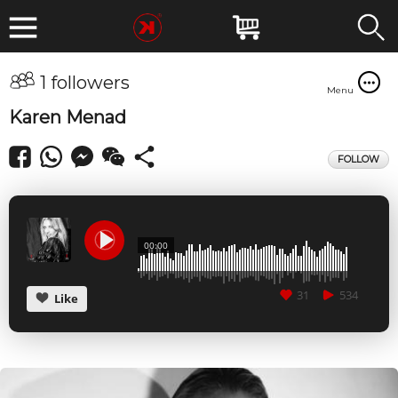
1 followers
Menu
Karen Menad
FOLLOW
00:00
31
534
Like